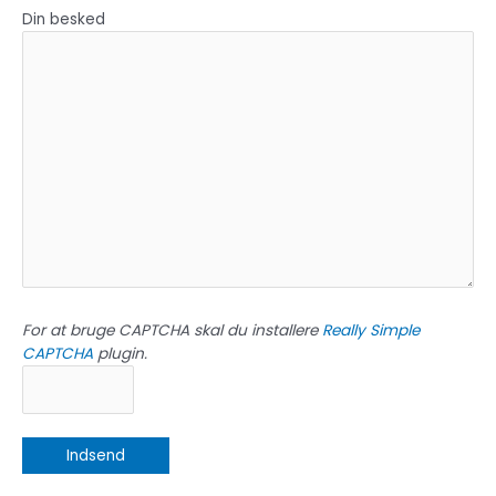
Din besked
For at bruge CAPTCHA skal du installere
Really Simple
CAPTCHA
plugin.