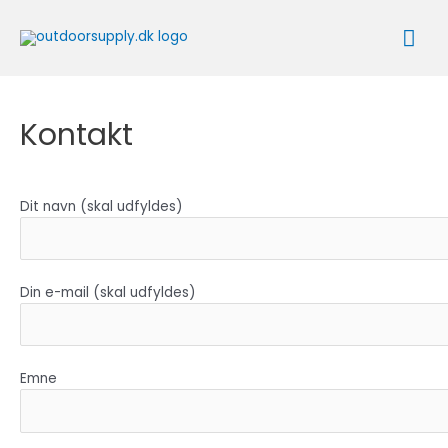
Gå
Ho
til
indholdet
Kontakt
Dit navn (skal udfyldes)
Din e-mail (skal udfyldes)
Emne