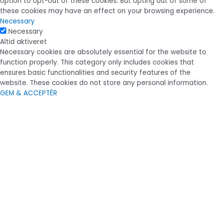
option to opt-out of these cookies. But opting out of some of
these cookies may have an effect on your browsing experience.
Necessary
Necessary
Altid aktiveret
Necessary cookies are absolutely essential for the website to
function properly. This category only includes cookies that
ensures basic functionalities and security features of the
website. These cookies do not store any personal information.
GEM & ACCEPTÈR