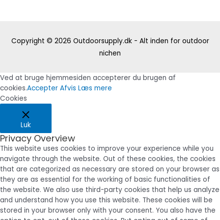
Copyright © 2026
Outdoorsupply.dk - Alt inden for outdoor
nichen
Ved at bruge hjemmesiden accepterer du brugen af
cookies.
Accepter
Afvis
Læs mere
Cookies
Luk
Privacy Overview
This website uses cookies to improve your experience while you
navigate through the website. Out of these cookies, the cookies
that are categorized as necessary are stored on your browser as
they are as essential for the working of basic functionalities of
the website. We also use third-party cookies that help us analyze
and understand how you use this website. These cookies will be
stored in your browser only with your consent. You also have the