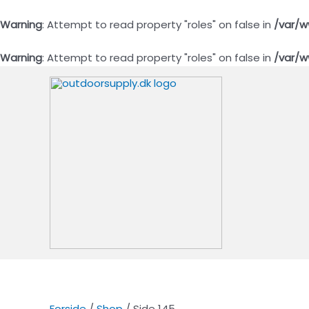
Warning
: Attempt to read property "roles" on false in
/var/w
Warning
: Attempt to read property "roles" on false in
/var/w
Gå
til
indholdet
Forside
/
Shop
/ Side 145