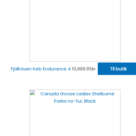
Fjällräven Keb Endurance 4
10,999.95
kr.
Til butik