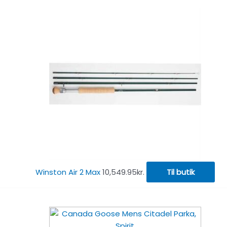
Winston Air 2 Max
10,549.95
kr.
Til butik