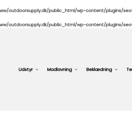
ww/outdoorsupply.dk/public_html/wp-content/plugins/seo
ww/outdoorsupply.dk/public_html/wp-content/plugins/seo
Udstyr
Madlavning
Beklædning
Te