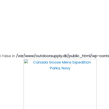
n false in
/var/www/outdoorsupply.dk/public_html/wp-cont