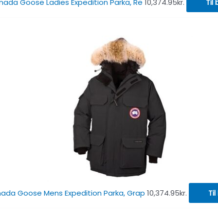
ada Goose Ladies Expedition Parka, Re
10,374.95
kr.
Til 
ada Goose Mens Expedition Parka, Grap
10,374.95
kr.
Til