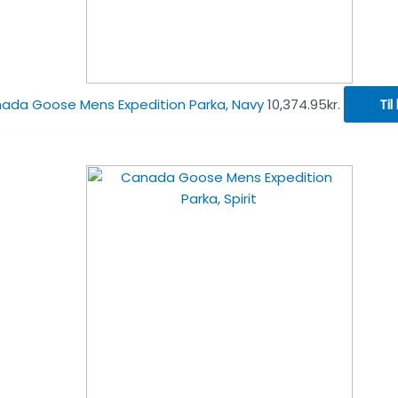
ada Goose Mens Expedition Parka, Navy
10,374.95
kr.
Til