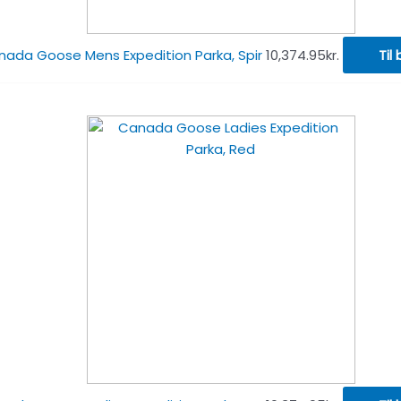
ada Goose Mens Expedition Parka, Spir
10,374.95
kr.
Til 