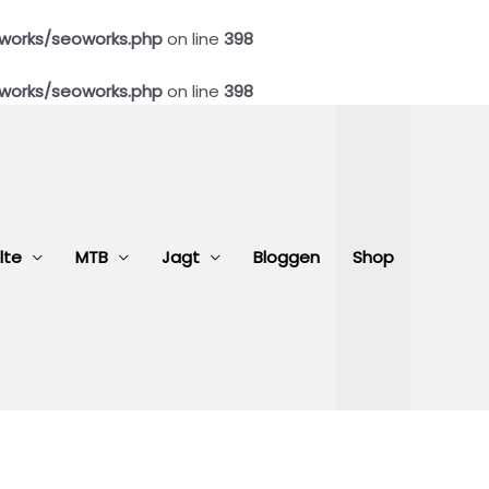
works/seoworks.php
on line
398
works/seoworks.php
on line
398
lte
MTB
Jagt
Bloggen
Shop