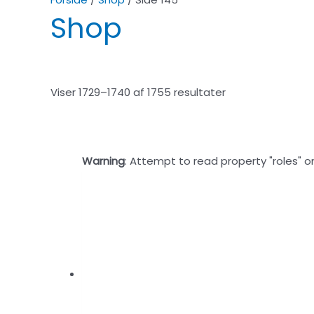
Shop
Viser 1729–1740 af 1755 resultater
Warning
: Attempt to read property "roles" o