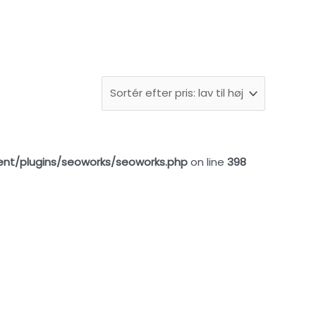
ent/plugins/seoworks/seoworks.php
on line
398