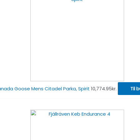
nada Goose Mens Citadel Parka, Spirit
10,774.95
kr.
Til b