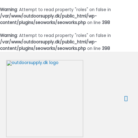
Warning
: Attempt to read property "roles" on false in
/var/www/outdoorsupply.dk/public_html/wp-
content/plugins/seoworks/seoworks.php
on line
398
Warning
: Attempt to read property "roles" on false in
/var/www/outdoorsupply.dk/public_html/wp-
content/plugins/seoworks/seoworks.php
on line
398
Gå
til
indholdet
Ho