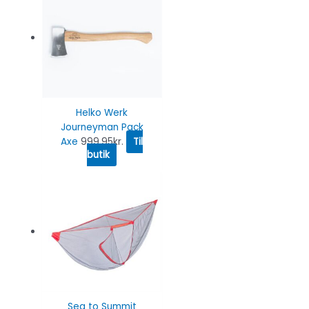
Helko Werk
Journeyman Pack
Axe
999.95
kr.
Til
butik
Sea to Summit