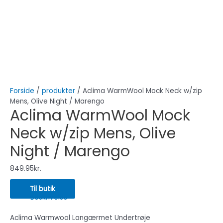
Forside
/
produkter
/ Aclima WarmWool Mock Neck w/zip
Mens, Olive Night / Marengo
Aclima WarmWool Mock
Neck w/zip Mens, Olive
Night / Marengo
849.95
kr.
Til butik
Beskrivelse
Aclima Warmwool Langærmet Undertrøje