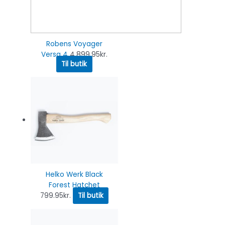
Robens Voyager
Versa 4
4,899.95
kr.
Til butik
Helko Werk Black
Forest Hatchet
799.95
kr.
Til butik