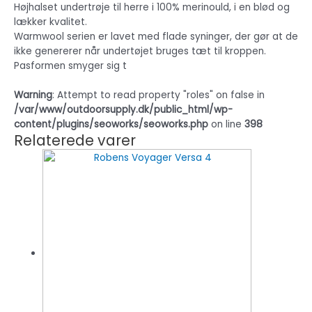
Højhalset undertrøje til herre i 100% merinould, i en blød og
lækker kvalitet.
Warmwool serien er lavet med flade syninger, der gør at de
ikke genererer når undertøjet bruges tæt til kroppen.
Pasformen smyger sig t
Warning
: Attempt to read property "roles" on false in
/var/www/outdoorsupply.dk/public_html/wp-
content/plugins/seoworks/seoworks.php
on line
398
Relaterede varer