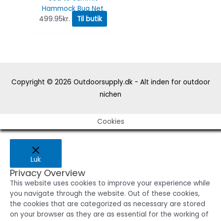
Hammock Bug Net
499.95
kr.
Til butik
Copyright © 2026
Outdoorsupply.dk - Alt inden for outdoor
nichen
Cookies
Luk
Privacy Overview
This website uses cookies to improve your experience while
you navigate through the website. Out of these cookies,
the cookies that are categorized as necessary are stored
on your browser as they are as essential for the working of