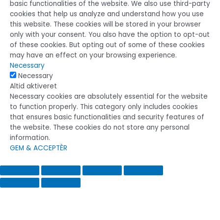
basic functionalities of the website. We also use third-party
cookies that help us analyze and understand how you use
this website. These cookies will be stored in your browser
only with your consent. You also have the option to opt-out
of these cookies. But opting out of some of these cookies
may have an effect on your browsing experience.
Necessary
Necessary
Altid aktiveret
Necessary cookies are absolutely essential for the website
to function properly. This category only includes cookies
that ensures basic functionalities and security features of
the website. These cookies do not store any personal
information.
GEM & ACCEPTÈR