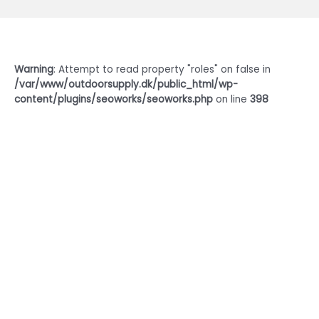
Warning
: Attempt to read property "roles" on false in
/var/www/outdoorsupply.dk/public_html/wp-
content/plugins/seoworks/seoworks.php
on line
398