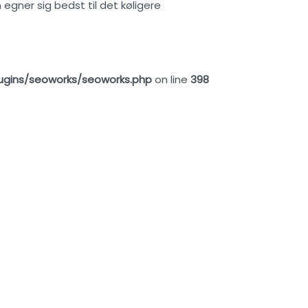
ner sig bedst til det køligere
ugins/seoworks/seoworks.php
on line
398