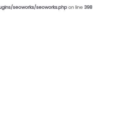
ugins/seoworks/seoworks.php
on line
398