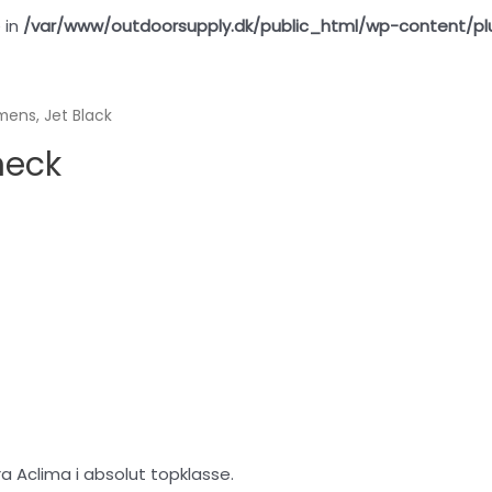
 in
/var/www/outdoorsupply.dk/public_html/wp-content/pl
ns, Jet Black
neck
 Aclima i absolut topklasse.