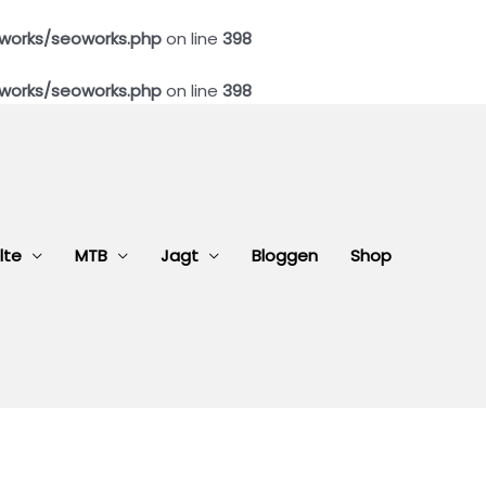
works/seoworks.php
on line
398
works/seoworks.php
on line
398
lte
MTB
Jagt
Bloggen
Shop