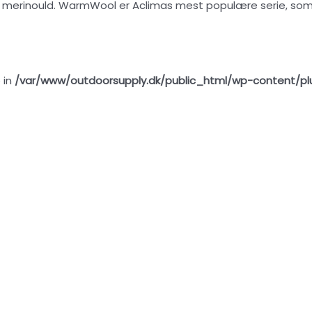
erinould. WarmWool er Aclimas mest populære serie, som eg
 in
/var/www/outdoorsupply.dk/public_html/wp-content/pl