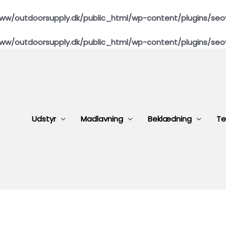
ww/outdoorsupply.dk/public_html/wp-content/plugins/seo
ww/outdoorsupply.dk/public_html/wp-content/plugins/seo
Udstyr
Madlavning
Beklædning
Te