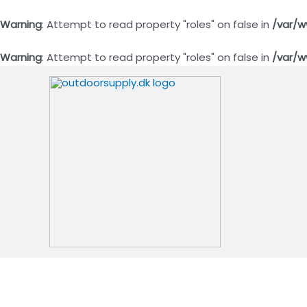
Warning
: Attempt to read property "roles" on false in
/var/w
Warning
: Attempt to read property "roles" on false in
/var/w
Gå
til
indholdet