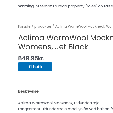
Warning
: Attempt to read property "roles" on false
Forside
/
produkter
/ Aclima WarmWool Mockneck Wome
Aclima WarmWool Mock
Womens, Jet Black
849.95
kr.
Til butik
Beskrivelse
Aclima WarmWool MockNeck, Uldundertrøje
Langærmet uldundertrøje med lynlås ved halsen fra