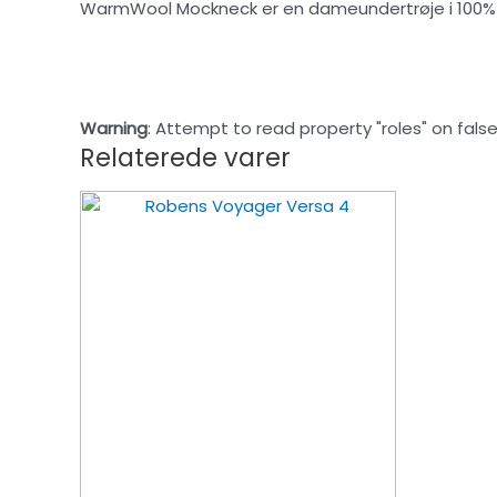
WarmWool Mockneck er en dameundertrøje i 100% m
Warning
: Attempt to read property "roles" on false
Relaterede varer