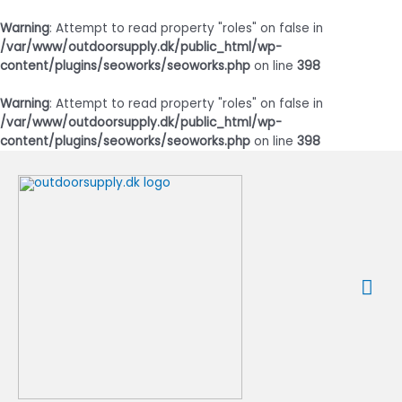
Warning
: Attempt to read property "roles" on false in
/var/www/outdoorsupply.dk/public_html/wp-
content/plugins/seoworks/seoworks.php
on line
398
Warning
: Attempt to read property "roles" on false in
/var/www/outdoorsupply.dk/public_html/wp-
content/plugins/seoworks/seoworks.php
on line
398
Gå
til
indholdet
Ho