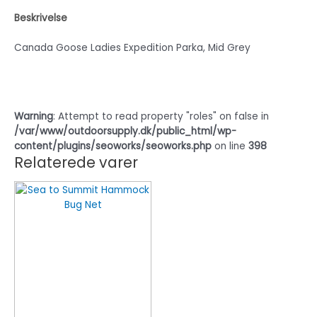
Beskrivelse
Canada Goose Ladies Expedition Parka, Mid Grey
Warning
: Attempt to read property "roles" on false in
/var/www/outdoorsupply.dk/public_html/wp-
content/plugins/seoworks/seoworks.php
on line
398
Relaterede varer