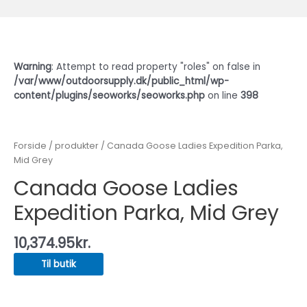
Warning
: Attempt to read property "roles" on false in
/var/www/outdoorsupply.dk/public_html/wp-
content/plugins/seoworks/seoworks.php
on line
398
Forside
/
produkter
/ Canada Goose Ladies Expedition Parka,
Mid Grey
Canada Goose Ladies
Expedition Parka, Mid Grey
10,374.95
kr.
Til butik