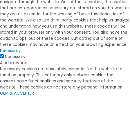
navigate through the website. Out of these cookies, the cookies
that are categorized as necessary are stored on your browser as
they are as essential for the working of basic functionalities of
the website. We also use third-party cookies that help us analyze
and understand how you use this website. These cookies will be
stored in your browser only with your consent. You also have the
option to opt-out of these cookies. But opting out of some of
these cookies may have an effect on your browsing experience.
Necessary
Necessary
Altid aktiveret
Necessary cookies are absolutely essential for the website to
function properly. This category only includes cookies that
ensures basic functionalities and security features of the
website. These cookies do not store any personal information.
GEM & ACCEPTÈR