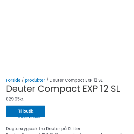
Forside
/
produkter
/ Deuter Compact EXP 12 SL
Deuter Compact EXP 12 SL
829.95
kr.
Til butik
Beskrivelse
Dagtursrygsæk fra Deuter på 12 liter