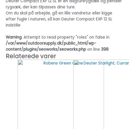
Deuter Compact EXP 12 SL er en dagtursrygsæk og pendler
rygsæk, der kan tilpasses dine ture.
Om du skal på arbejde, gå en lille vandretur eller kigge
efter fugle i naturen, så kan Deuter Compact EXP 12 SL
indstille
Warning
: Attempt to read property "roles" on false in
/var/www/outdoorsupply.dk/public_html/wp-
content/plugins/seoworks/seoworks.php
on line
398
Relaterede varer