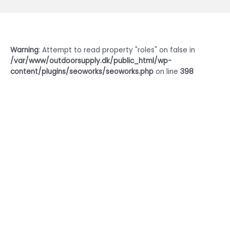
Warning
: Attempt to read property "roles" on false in
/var/www/outdoorsupply.dk/public_html/wp-
content/plugins/seoworks/seoworks.php
on line
398