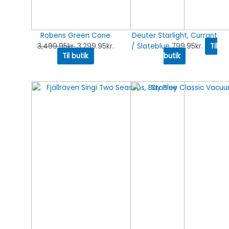
Robens Green Cone
Deuter Starlight, Currant
3,499.95
kr.
3,299.95
kr.
/ Slateblue
799.95
kr.
Til
Til butik
butik