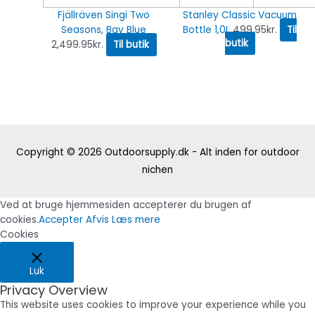
Fjällräven Singi Two
Stanley Classic Vacuum
Seasons, Bay Blue
Bottle 1,0L
499.95
kr.
Til
butik
2,499.95
kr.
Til butik
Copyright © 2026
Outdoorsupply.dk - Alt inden for outdoor
nichen
Ved at bruge hjemmesiden accepterer du brugen af
cookies.
Accepter
Afvis
Læs mere
Cookies
Luk
Privacy Overview
This website uses cookies to improve your experience while you