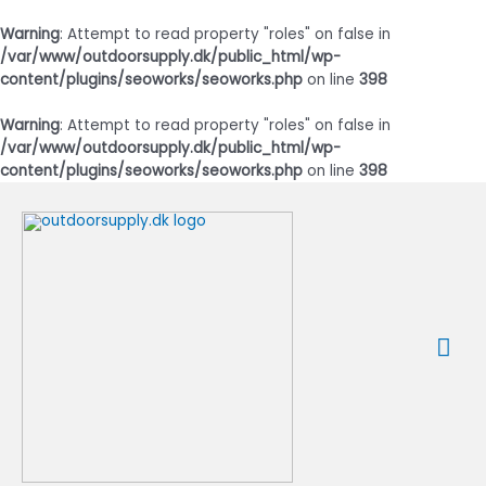
Warning
: Attempt to read property "roles" on false in
/var/www/outdoorsupply.dk/public_html/wp-
content/plugins/seoworks/seoworks.php
on line
398
Warning
: Attempt to read property "roles" on false in
/var/www/outdoorsupply.dk/public_html/wp-
content/plugins/seoworks/seoworks.php
on line
398
Gå
til
indholdet
Ho