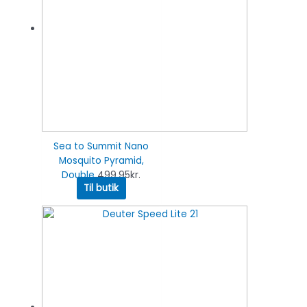
Sea to Summit Nano
Mosquito Pyramid,
Double
499.95
kr.
Til butik