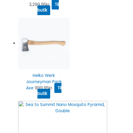
3,299.95
kr.
Til
butik
Helko Werk
Journeyman Pack
Axe
999.95
kr.
Til
butik