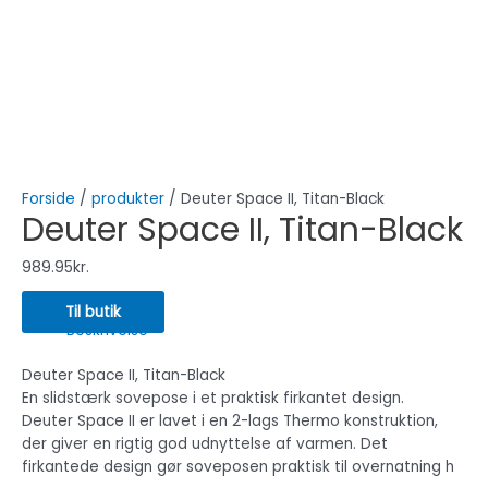
Forside
/
produkter
/ Deuter Space II, Titan-Black
Deuter Space II, Titan-Black
989.95
kr.
Til butik
Beskrivelse
Deuter Space II, Titan-Black
En slidstærk sovepose i et praktisk firkantet design.
Deuter Space II er lavet i en 2-lags Thermo konstruktion,
der giver en rigtig god udnyttelse af varmen. Det
firkantede design gør soveposen praktisk til overnatning h