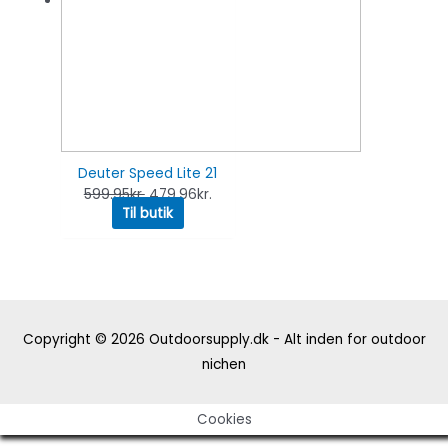
Deuter Speed Lite 21
599.95
kr.
479.96
kr.
Til butik
Copyright © 2026
Outdoorsupply.dk - Alt inden for outdoor
nichen
Cookies