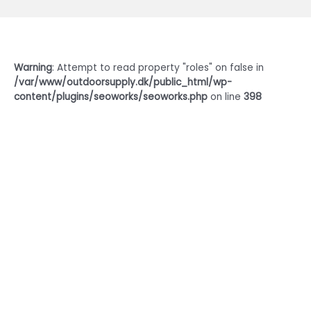
Warning
: Attempt to read property "roles" on false in
/var/www/outdoorsupply.dk/public_html/wp-
content/plugins/seoworks/seoworks.php
on line
398