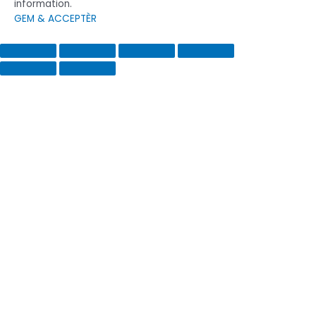
information.
GEM & ACCEPTÈR