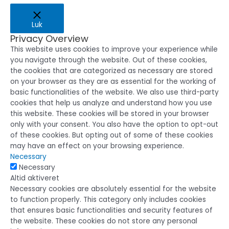
Luk
Privacy Overview
This website uses cookies to improve your experience while
you navigate through the website. Out of these cookies,
the cookies that are categorized as necessary are stored
on your browser as they are as essential for the working of
basic functionalities of the website. We also use third-party
cookies that help us analyze and understand how you use
this website. These cookies will be stored in your browser
only with your consent. You also have the option to opt-out
of these cookies. But opting out of some of these cookies
may have an effect on your browsing experience.
Necessary
Necessary
Altid aktiveret
Necessary cookies are absolutely essential for the website
to function properly. This category only includes cookies
that ensures basic functionalities and security features of
the website. These cookies do not store any personal