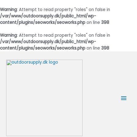
Warning
: Attempt to read property "roles" on false in
/var/www/outdoorsupply.dk/public_html/wp-
content/plugins/seoworks/seoworks.php
on line
398
Warning
: Attempt to read property "roles" on false in
/var/www/outdoorsupply.dk/public_html/wp-
content/plugins/seoworks/seoworks.php
on line
398
Gå
til
indholdet
Hov