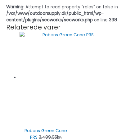
Warning
: Attempt to read property "roles" on false in
/var/www/outdoorsupply.dk/public_html/wp-
content/plugins/seoworks/seoworks.php
on line
398
Relaterede varer
Robens Green Cone
PRS
3,499.95
kr.