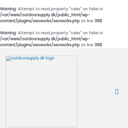
Warning
: Attempt to read property "roles" on false in
/var/www/outdoorsupply.dk/public_html/wp-
content/plugins/seoworks/seoworks.php
on line
398
Warning
: Attempt to read property "roles" on false in
/var/www/outdoorsupply.dk/public_html/wp-
content/plugins/seoworks/seoworks.php
on line
398
Gå
til
indholdet
Ho