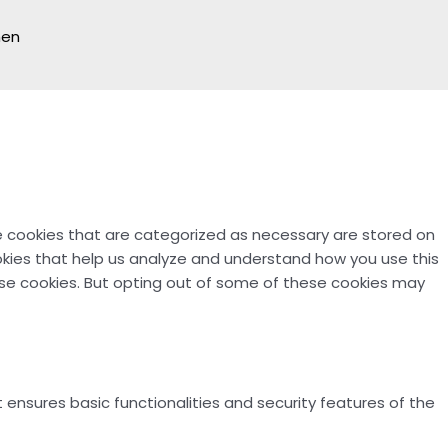
hen
e cookies that are categorized as necessary are stored on
ookies that help us analyze and understand how you use this
hese cookies. But opting out of some of these cookies may
 ensures basic functionalities and security features of the