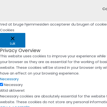
Co
Ved at bruge hjemmesiden accepterer du brugen af cookie
Cookies
Luk
Privacy Overview
This website uses cookies to improve your experience while
your browser as they are as essential for the working of bas
website. These cookies will be stored in your browser only 
have an effect on your browsing experience.
Necessary
Necessary
Altid aktiveret
Necessary cookies are absolutely essential for the website t
website. These cookies do not store any personal informati