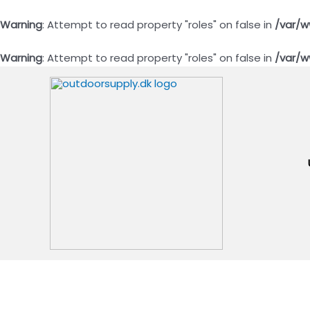
Warning
: Attempt to read property "roles" on false in
/var/w
Warning
: Attempt to read property "roles" on false in
/var/w
Gå
til
indholdet