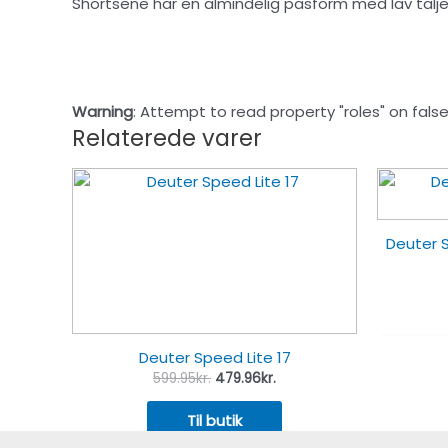
Shortsene har en almindelig pasform med lav talje
Warning
: Attempt to read property "roles" on false
Relaterede varer
Deuter S
Deuter Speed Lite 17
599.95
kr.
479.96
kr.
Til butik