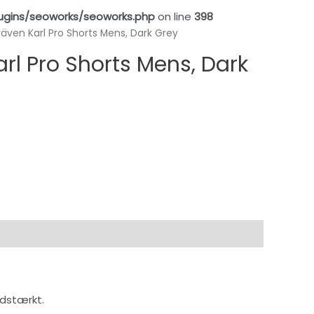
ugins/seoworks/seoworks.php
on line
398
lräven Karl Pro Shorts Mens, Dark Grey
arl Pro Shorts Mens, Dark
idstærkt.