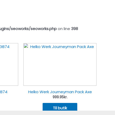
ugins/seoworks/seoworks.php
on line
398
GB74
Helko Werk Journeyman Pack Axe
999.95
kr.
Til butik