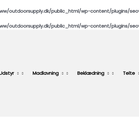
ww/outdoorsupply.dk/public_html/wp-content/plugins/seo
ww/outdoorsupply.dk/public_html/wp-content/plugins/seo
Udstyr
Madlavning
Beklædning
Telte