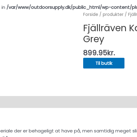
 in
/var/www/outdoorsupply.dk/public_html/wp-content/pl
Forside
/
produkter
/ Fjäl
Fjällräven K
Grey
899.95
kr.
Til butik
materiale der er behageligt at have på, men samtidig meget sl