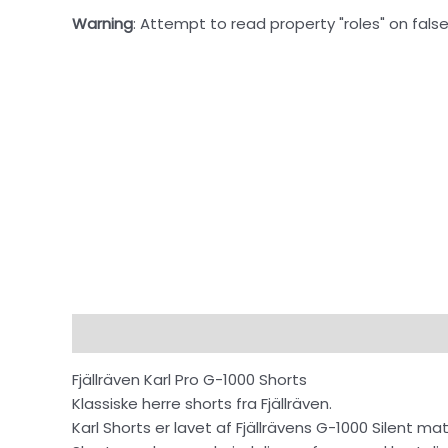
Warning
: Attempt to read property "roles" on false
Beskrivelse
Fjällräven Karl Pro G-1000 Shorts
Klassiske herre shorts fra Fjällräven.
Karl Shorts er lavet af Fjällrävens G-1000 Silent 