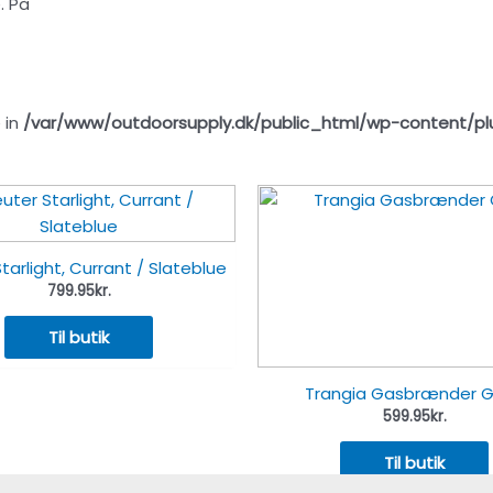
. På
 in
/var/www/outdoorsupply.dk/public_html/wp-content/pl
tarlight, Currant / Slateblue
799.95
kr.
Til butik
Trangia Gasbrænder 
599.95
kr.
Til butik