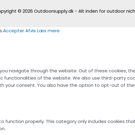
pyright © 2026
Outdoorsupply.dk - Alt inden for outdoor nic
s.
Accepter
Afvis
Læs mere
 you navigate through the website. Out of these cookies, th
ic functionalities of the website. We also use third-party c
with your consent. You also have the option to opt-out of t
o function properly. This category only includes cookies that
on.