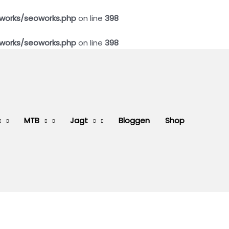
works/seoworks.php
on line
398
works/seoworks.php
on line
398
MTB
Jagt
Bloggen
Shop