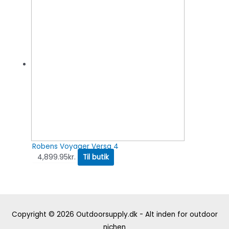
Robens Voyager Versa 4
4,899.95
kr.
Til butik
Copyright © 2026
Outdoorsupply.dk - Alt inden for outdoor
nichen