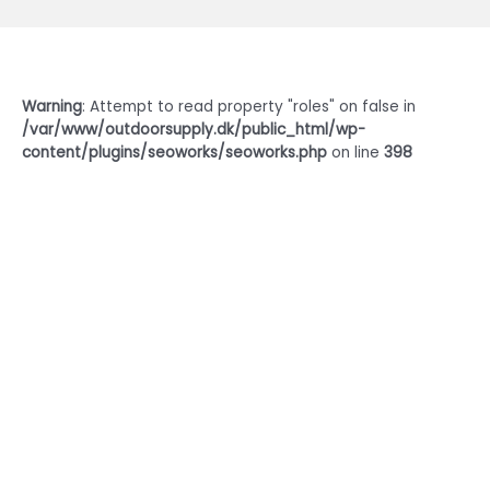
Warning
: Attempt to read property "roles" on false in
/var/www/outdoorsupply.dk/public_html/wp-
content/plugins/seoworks/seoworks.php
on line
398