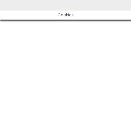
Cookies