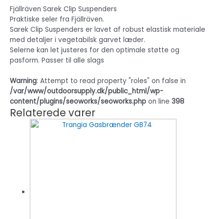
Fjällräven Sarek Clip Suspenders
Praktiske seler fra Fjällräven.
Sarek Clip Suspenders er lavet af robust elastisk materiale
med detaljer i vegetabilsk garvet læder.
Selerne kan let justeres for den optimale støtte og
pasform. Passer til alle slags
Warning
: Attempt to read property "roles" on false in
/var/www/outdoorsupply.dk/public_html/wp-
content/plugins/seoworks/seoworks.php
on line
398
Relaterede varer