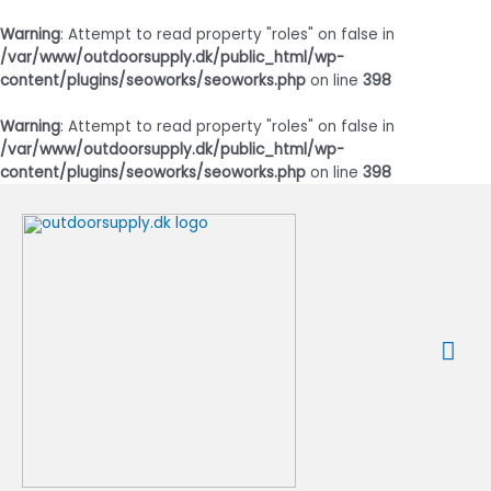
Warning
: Attempt to read property "roles" on false in
/var/www/outdoorsupply.dk/public_html/wp-
content/plugins/seoworks/seoworks.php
on line
398
Warning
: Attempt to read property "roles" on false in
/var/www/outdoorsupply.dk/public_html/wp-
content/plugins/seoworks/seoworks.php
on line
398
Gå
til
indholdet
Ho