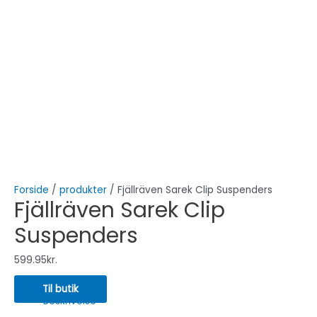
Forside
/
produkter
/ Fjällräven Sarek Clip Suspenders
Fjällräven Sarek Clip
Suspenders
599.95
kr.
Til butik
Beskrivelse