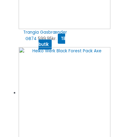
Trangia Gasbrænder
GB74
599.95
kr.
Til
butik