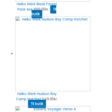
Helko Werk Black Forest
Pack Axe
899.95
kr.
Til
butik
Helko Werk Hudson Bay
Camp Hatchet
549.95
kr.
Til butik