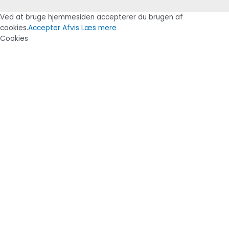
Ved at bruge hjemmesiden accepterer du brugen af
cookies.
Accepter
Afvis
Læs mere
Cookies