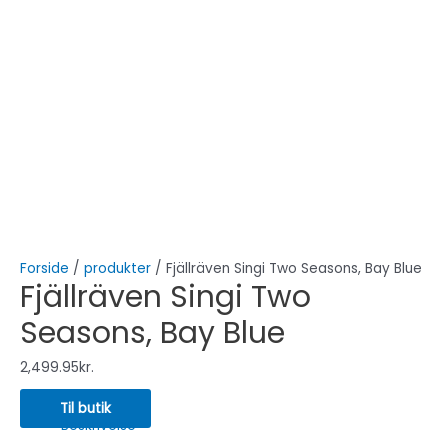
Forside
/
produkter
/ Fjällräven Singi Two Seasons, Bay Blue
Fjällräven Singi Two
Seasons, Bay Blue
2,499.95
kr.
Til butik
Beskrivelse