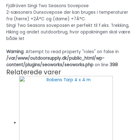
Fjällräven Singi Two Seasons Sovepose
2-sæsoners Dunsovepose der kan bruges i temperaturer
fra (herre) +2Â°C og (dame) +7Â°C.
Singi Two Seasons soveposen er perfekt til f.eks. Trekking,
Hiking og andet outdoorbrug, hvor oppakningen skal være
både let
Warning
: Attempt to read property "roles" on false in
/var/www/outdoorsupply.dk/public_html/wp-
content/plugins/seoworks/seoworks.php
on line
398
Relaterede varer