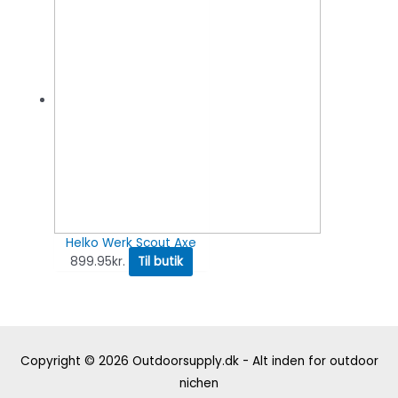
Helko Werk Scout Axe
899.95
kr.
Til butik
Copyright © 2026
Outdoorsupply.dk - Alt inden for outdoor
nichen