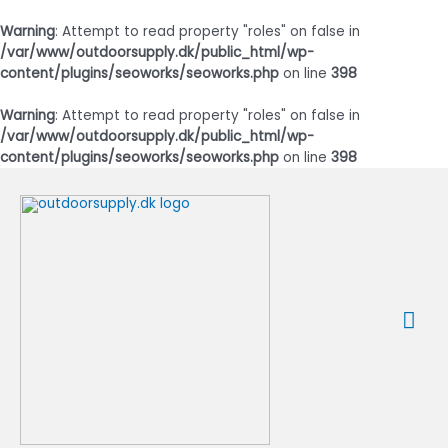
Warning
: Attempt to read property "roles" on false in
/var/www/outdoorsupply.dk/public_html/wp-
content/plugins/seoworks/seoworks.php
on line
398
Warning
: Attempt to read property "roles" on false in
/var/www/outdoorsupply.dk/public_html/wp-
content/plugins/seoworks/seoworks.php
on line
398
Gå
til
indholdet
Ho