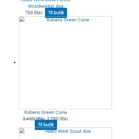
Woodworker Axe
799.95
kr.
Til butik
Robens Green Cone
3,499.95
kr.
3,299.95
kr.
Til butik