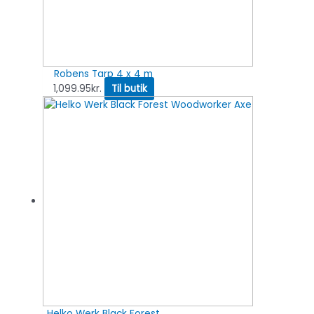
Robens Tarp 4 x 4 m
1,099.95
kr.
Til butik
Helko Werk Black Forest