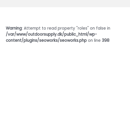
Warning
: Attempt to read property "roles" on false in
/var/www/outdoorsupply.dk/public_html/wp-
content/plugins/seoworks/seoworks.php
on line
398