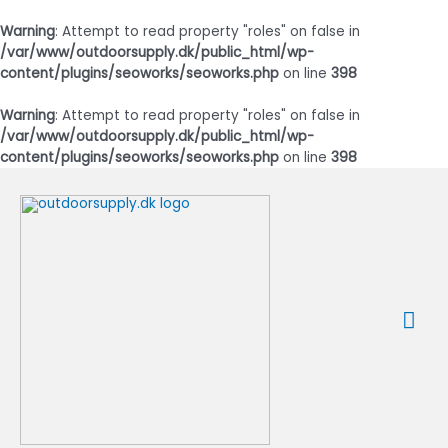
Warning
: Attempt to read property "roles" on false in
/var/www/outdoorsupply.dk/public_html/wp-
content/plugins/seoworks/seoworks.php
on line
398
Warning
: Attempt to read property "roles" on false in
/var/www/outdoorsupply.dk/public_html/wp-
content/plugins/seoworks/seoworks.php
on line
398
Gå
til
indholdet
Ho