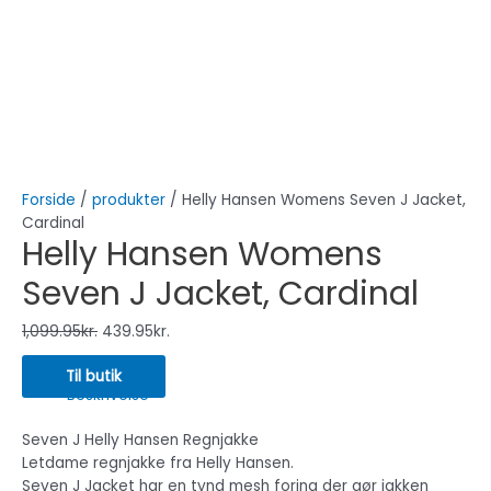
Forside
/
produkter
/ Helly Hansen Womens Seven J Jacket,
Cardinal
Helly Hansen Womens
Seven J Jacket, Cardinal
1,099.95
kr.
439.95
kr.
Til butik
Beskrivelse
Seven J Helly Hansen Regnjakke
Letdame regnjakke fra Helly Hansen.
Seven J Jacket har en tynd mesh foring der gør jakken