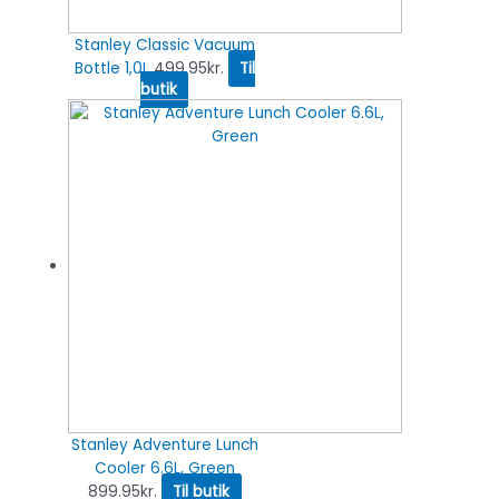
Stanley Classic Vacuum
Bottle 1,0L
499.95
kr.
Til
butik
Stanley Adventure Lunch
Cooler 6.6L, Green
899.95
kr.
Til butik