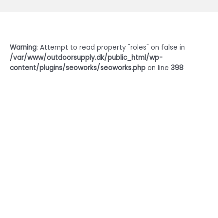
Warning
: Attempt to read property "roles" on false in
/var/www/outdoorsupply.dk/public_html/wp-
content/plugins/seoworks/seoworks.php
on line
398