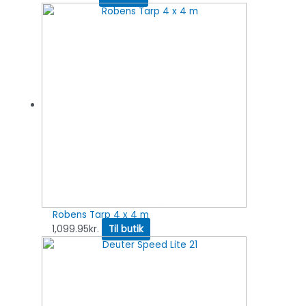
Robens Tarp 4 x 4 m
1,099.95
kr.
Til butik