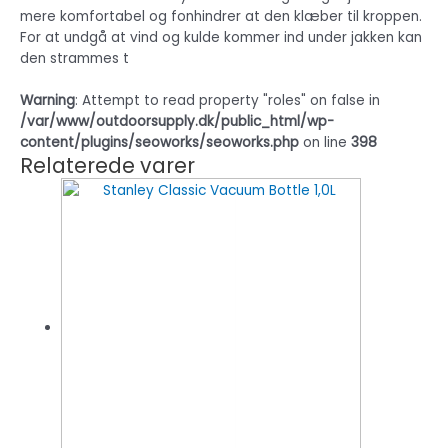
mere komfortabel og fonhindrer at den klæber til kroppen.
For at undgå at vind og kulde kommer ind under jakken kan
den strammes t
Warning
: Attempt to read property "roles" on false in
/var/www/outdoorsupply.dk/public_html/wp-
content/plugins/seoworks/seoworks.php
on line
398
Relaterede varer