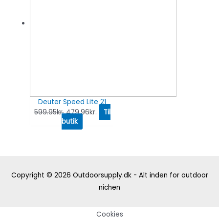
Deuter Speed Lite 21
599.95
kr.
479.96
kr.
Til
butik
Copyright © 2026
Outdoorsupply.dk - Alt inden for outdoor
nichen
Cookies