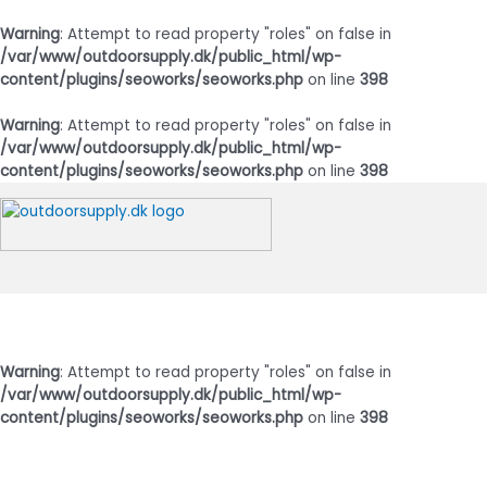
Warning
: Attempt to read property "roles" on false in
/var/www/outdoorsupply.dk/public_html/wp-
content/plugins/seoworks/seoworks.php
on line
398
Warning
: Attempt to read property "roles" on false in
/var/www/outdoorsupply.dk/public_html/wp-
content/plugins/seoworks/seoworks.php
on line
398
Gå
til
indholdet
Hovedmenu
Warning
: Attempt to read property "roles" on false in
/var/www/outdoorsupply.dk/public_html/wp-
content/plugins/seoworks/seoworks.php
on line
398