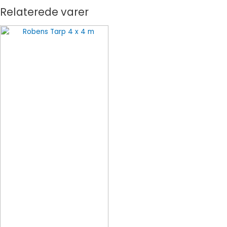
Relaterede varer