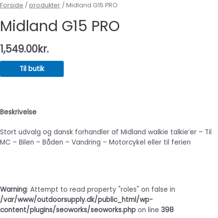
Forside
/
produkter
/ Midland G15 PRO
Midland G15 PRO
1,549.00
kr.
Til butik
Beskrivelse
Stort udvalg og dansk forhandler af Midland walkie talkie’er – Til
MC – Bilen – Båden – Vandring – Motorcykel eller til ferien
Warning
: Attempt to read property "roles" on false in
/var/www/outdoorsupply.dk/public_html/wp-
content/plugins/seoworks/seoworks.php
on line
398