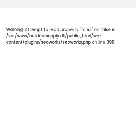
Warning
: Attempt to read property "roles" on false in
/var/www/outdoorsupply.dk/public_html/wp-
content/plugins/seoworks/seoworks.php
on line
398