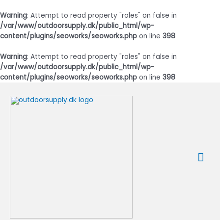
Warning
: Attempt to read property "roles" on false in
/var/www/outdoorsupply.dk/public_html/wp-
content/plugins/seoworks/seoworks.php
on line
398
Warning
: Attempt to read property "roles" on false in
/var/www/outdoorsupply.dk/public_html/wp-
content/plugins/seoworks/seoworks.php
on line
398
Gå
til
indholdet
Ho