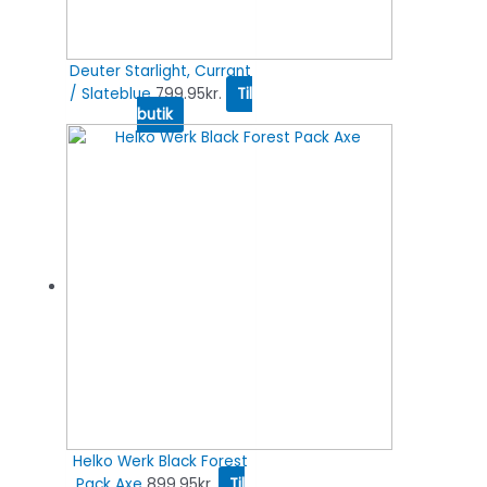
Deuter Starlight, Currant
/ Slateblue
799.95
kr.
Til
butik
Helko Werk Black Forest
Pack Axe
899.95
kr.
Til