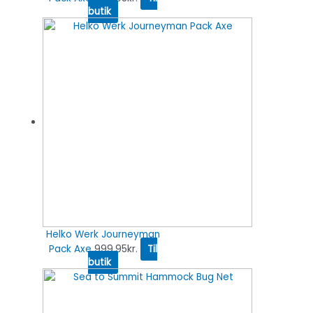
butik
Helko Werk Journeyman
Pack Axe
999.95
kr.
Til
butik