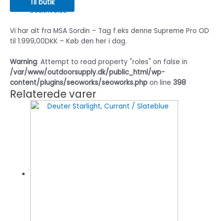
Til butik
Beskrivelse
Vi har alt fra MSA Sordin – Tag f.eks denne Supreme Pro OD
til 1.999,00DKK – Køb den her i dag.
Warning
: Attempt to read property "roles" on false in
/var/www/outdoorsupply.dk/public_html/wp-
content/plugins/seoworks/seoworks.php
on line
398
Relaterede varer