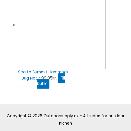
Sea to Summit Hammock
Bug Net
499.95
kr.
Til
butik
Copyright © 2026
Outdoorsupply.dk - Alt inden for outdoor
nichen