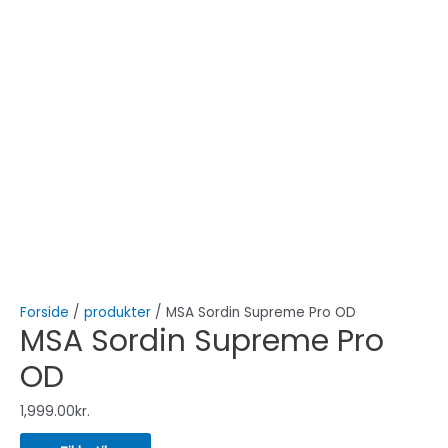
Forside
/
produkter
/ MSA Sordin Supreme Pro OD
MSA Sordin Supreme Pro
OD
1,999.00
kr.