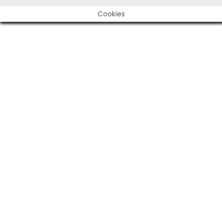
Cookies