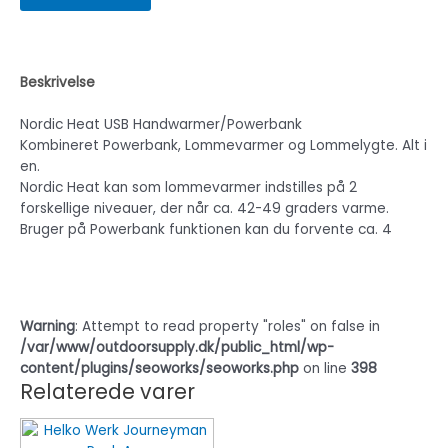
Beskrivelse
Nordic Heat USB Handwarmer/Powerbank
Kombineret Powerbank, Lommevarmer og Lommelygte. Alt i
en.
Nordic Heat kan som lommevarmer indstilles på 2
forskellige niveauer, der når ca. 42-49 graders varme.
Bruger på Powerbank funktionen kan du forvente ca. 4
Warning
: Attempt to read property "roles" on false in
/var/www/outdoorsupply.dk/public_html/wp-
content/plugins/seoworks/seoworks.php
on line
398
Relaterede varer