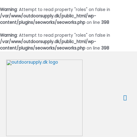
Warning
: Attempt to read property "roles" on false in
/var/www/outdoorsupply.dk/public_html/wp-
content/plugins/seoworks/seoworks.php
on line
398
Warning
: Attempt to read property "roles" on false in
/var/www/outdoorsupply.dk/public_html/wp-
content/plugins/seoworks/seoworks.php
on line
398
Gå
til
indholdet
Ho