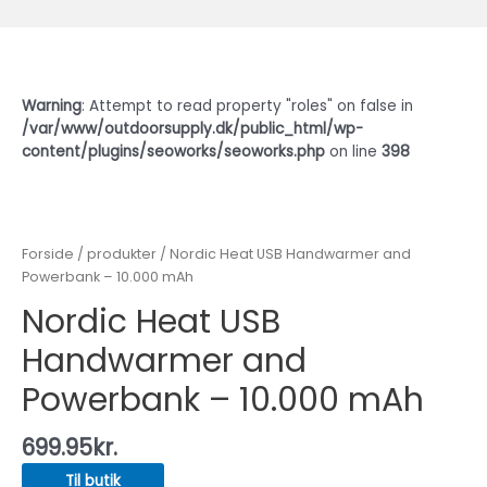
Warning
: Attempt to read property "roles" on false in
/var/www/outdoorsupply.dk/public_html/wp-
content/plugins/seoworks/seoworks.php
on line
398
Forside
/
produkter
/ Nordic Heat USB Handwarmer and
Powerbank – 10.000 mAh
Nordic Heat USB
Handwarmer and
Powerbank – 10.000 mAh
699.95
kr.
Til butik