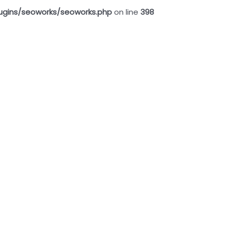
ugins/seoworks/seoworks.php
on line
398