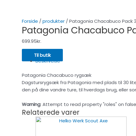
Forside
/
produkter
/ Patagonia Chacabuco Pack 
Patagonia Chacabuco Pa
699.95
kr.
Til butik
Beskrivelse
Patagonia Chacabuco rygsæk
Dagstursrygsæk fra Patagonia med plads til 30 lite
den på dine vandre ture, til hverdags brug, eller s
Warning
: Attempt to read property "roles" on false
Relaterede varer