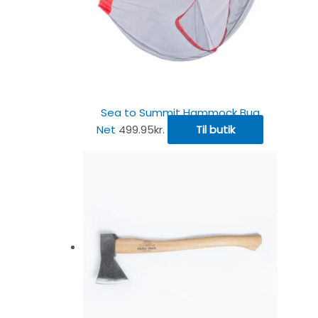
Sea to Summit Hammock Bug
Net
499.95
kr.
Til butik