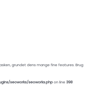
i tasken, grundet dens mange fine features. Brug
ugins/seoworks/seoworks.php
on line
398