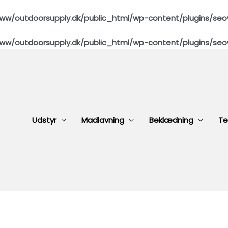
ww/outdoorsupply.dk/public_html/wp-content/plugins/seo
ww/outdoorsupply.dk/public_html/wp-content/plugins/seo
Udstyr
Madlavning
Beklædning
Te