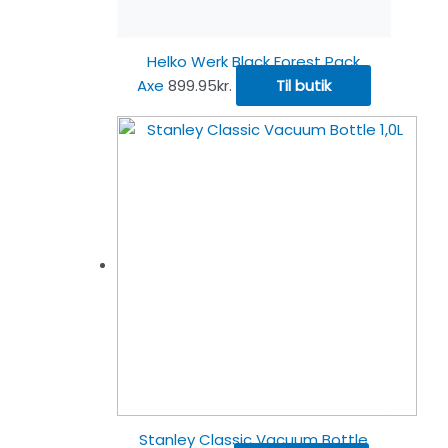
Helko Werk Black Forest Pack
Axe
899.95
kr.
Til butik
Stanley Classic Vacuum Bottle