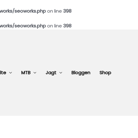
works/seoworks.php
on line
398
works/seoworks.php
on line
398
lte
MTB
Jagt
Bloggen
Shop