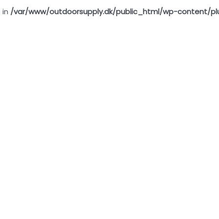
 in
/var/www/outdoorsupply.dk/public_html/wp-content/pl