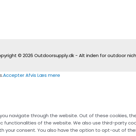
pyright © 2026
Outdoorsupply.dk - Alt inden for outdoor nic
s.
Accepter
Afvis
Læs mere
 you navigate through the website. Out of these cookies, th
ic functionalities of the website. We also use third-party c
with your consent. You also have the option to opt-out of t