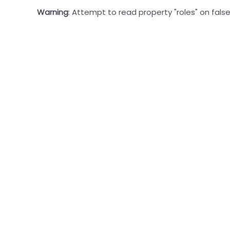
Warning
: Attempt to read property "roles" on false