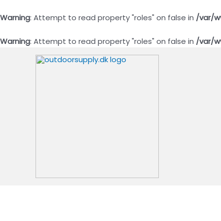
Warning
: Attempt to read property "roles" on false in
/var/w
Warning
: Attempt to read property "roles" on false in
/var/w
Gå
til
indholdet