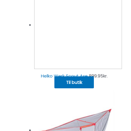
Helko Werk Scout Axe
899.95
kr.
Til butik