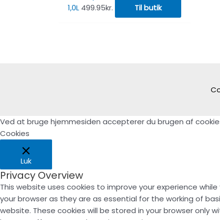
1,0L
499.95
kr.
Til butik
Co
Ved at bruge hjemmesiden accepterer du brugen af cookie
Cookies
Luk
Privacy Overview
This website uses cookies to improve your experience while
your browser as they are as essential for the working of bas
website. These cookies will be stored in your browser only 