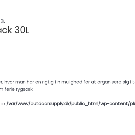
30L
ck 30L
r, hvor man har en rigtig fin mulighed for at organisere sig 
om ferie rygsæk,
 in
/var/www/outdoorsupply.dk/public_html/wp-content/pl