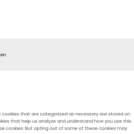
hen
e cookies that are categorized as necessary are stored on
ookies that help us analyze and understand how you use this
hese cookies. But opting out of some of these cookies may