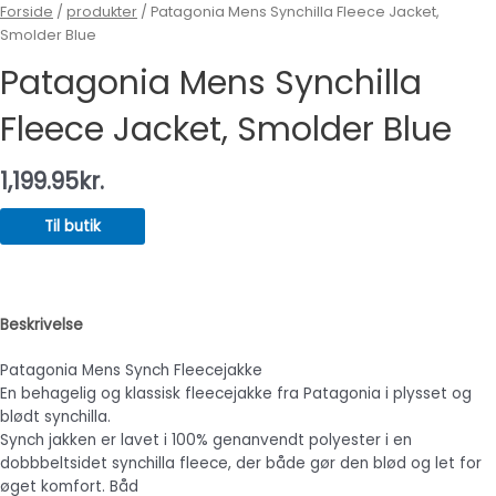
Forside
/
produkter
/ Patagonia Mens Synchilla Fleece Jacket,
Smolder Blue
Patagonia Mens Synchilla
Fleece Jacket, Smolder Blue
1,199.95
kr.
Til butik
Beskrivelse
Patagonia Mens Synch Fleecejakke
En behagelig og klassisk fleecejakke fra Patagonia i plysset og
blødt synchilla.
Synch jakken er lavet i 100% genanvendt polyester i en
dobbbeltsidet synchilla fleece, der både gør den blød og let for
øget komfort. Båd