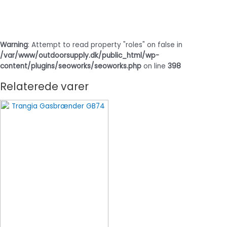
Warning
: Attempt to read property "roles" on false in
/var/www/outdoorsupply.dk/public_html/wp-
content/plugins/seoworks/seoworks.php
on line
398
Relaterede varer