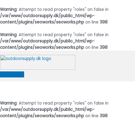
Warning
: Attempt to read property "roles" on false in
/var/www/outdoorsupply.dk/public_html/wp-
content/plugins/seoworks/seoworks.php
on line
398
Warning
: Attempt to read property "roles" on false in
/var/www/outdoorsupply.dk/public_html/wp-
content/plugins/seoworks/seoworks.php
on line
398
Gå
til
indholdet
Hovedmenu
Warning
: Attempt to read property "roles" on false in
/var/www/outdoorsupply.dk/public_html/wp-
content/plugins/seoworks/seoworks.php
on line
398