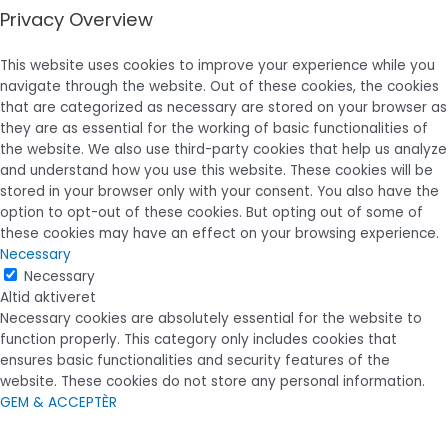
Privacy Overview
This website uses cookies to improve your experience while you
navigate through the website. Out of these cookies, the cookies
that are categorized as necessary are stored on your browser as
they are as essential for the working of basic functionalities of
the website. We also use third-party cookies that help us analyze
and understand how you use this website. These cookies will be
stored in your browser only with your consent. You also have the
option to opt-out of these cookies. But opting out of some of
these cookies may have an effect on your browsing experience.
Necessary
Necessary
Altid aktiveret
Necessary cookies are absolutely essential for the website to
function properly. This category only includes cookies that
ensures basic functionalities and security features of the
website. These cookies do not store any personal information.
GEM & ACCEPTÈR