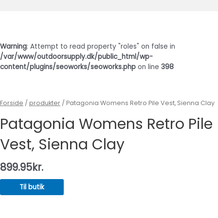
Hovedmenu
Warning
: Attempt to read property "roles" on false in
/var/www/outdoorsupply.dk/public_html/wp-
content/plugins/seoworks/seoworks.php
on line
398
Forside
/
produkter
/ Patagonia Womens Retro Pile Vest, Sienna Clay
Patagonia Womens Retro Pile
Vest, Sienna Clay
899.95
kr.
Til butik