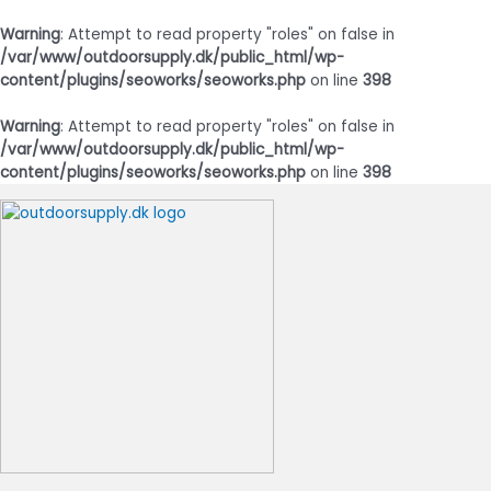
Warning
: Attempt to read property "roles" on false in
/var/www/outdoorsupply.dk/public_html/wp-
content/plugins/seoworks/seoworks.php
on line
398
Warning
: Attempt to read property "roles" on false in
/var/www/outdoorsupply.dk/public_html/wp-
content/plugins/seoworks/seoworks.php
on line
398
Gå
til
indholdet