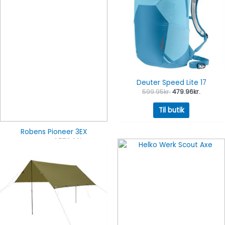
Deuter Speed Lite 17
599.95
kr.
479.96
kr.
Til butik
Robens Pioneer 3EX
3,199.95
kr.
2,559.96
kr.
Til butik