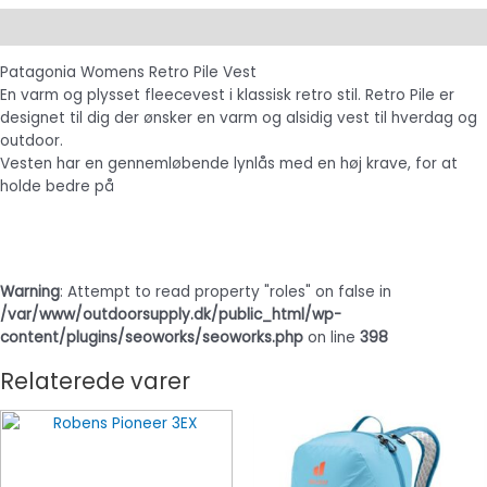
Beskrivelse
Patagonia Womens Retro Pile Vest
En varm og plysset fleecevest i klassisk retro stil. Retro Pile er
designet til dig der ønsker en varm og alsidig vest til hverdag og
outdoor.
Vesten har en gennemløbende lynlås med en høj krave, for at
holde bedre på
Warning
: Attempt to read property "roles" on false in
/var/www/outdoorsupply.dk/public_html/wp-
content/plugins/seoworks/seoworks.php
on line
398
Relaterede varer