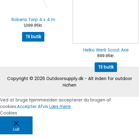
Robens Tarp 4 x 4 m
1,099.95
kr.
Til butik
Helko Werk Scout Axe
899.95
kr.
Til butik
Copyright © 2026
Outdoorsupply.dk - Alt inden for outdoor
nichen
Ved at bruge hjemmesiden accepterer du brugen af
cookies.
Accepter
Afvis
Læs mere
Cookies
Luk