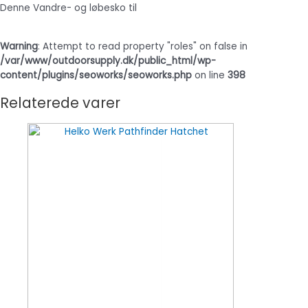
Denne Vandre- og løbesko til
Warning
: Attempt to read property "roles" on false in
/var/www/outdoorsupply.dk/public_html/wp-
content/plugins/seoworks/seoworks.php
on line
398
Relaterede varer