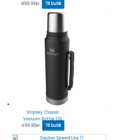
899.95
kr.
Til butik
Stanley Classic
Vacuum Bottle 1,0L
499.95
kr.
Til butik