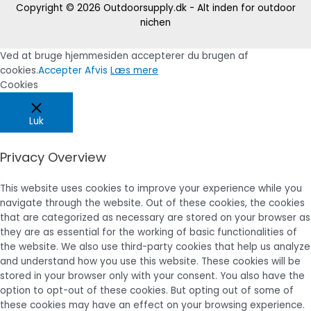
Copyright © 2026
Outdoorsupply.dk - Alt inden for outdoor
nichen
Ved at bruge hjemmesiden accepterer du brugen af
cookies.
Accepter
Afvis
Læs mere
Cookies
Luk
Privacy Overview
This website uses cookies to improve your experience while you
navigate through the website. Out of these cookies, the cookies
that are categorized as necessary are stored on your browser as
they are as essential for the working of basic functionalities of
the website. We also use third-party cookies that help us analyze
and understand how you use this website. These cookies will be
stored in your browser only with your consent. You also have the
option to opt-out of these cookies. But opting out of some of
these cookies may have an effect on your browsing experience.