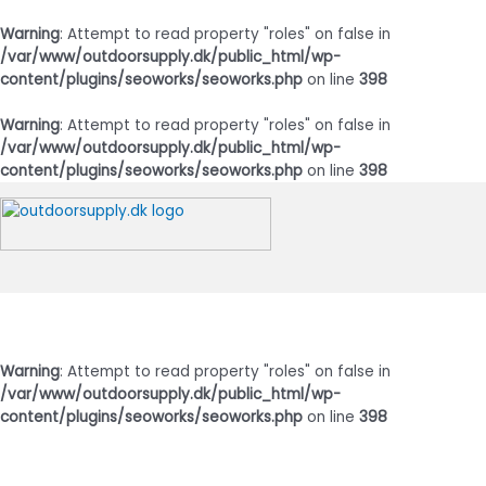
Warning
: Attempt to read property "roles" on false in
/var/www/outdoorsupply.dk/public_html/wp-
content/plugins/seoworks/seoworks.php
on line
398
Warning
: Attempt to read property "roles" on false in
/var/www/outdoorsupply.dk/public_html/wp-
content/plugins/seoworks/seoworks.php
on line
398
Gå
til
indholdet
Hovedmenu
Warning
: Attempt to read property "roles" on false in
/var/www/outdoorsupply.dk/public_html/wp-
content/plugins/seoworks/seoworks.php
on line
398