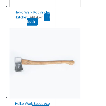
Helko Werk Pathfinder
Hatchet
699.95
kr.
Til
butik
Helko Werk Scout Axe