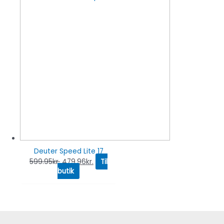
Deuter Speed Lite 17
599.95
kr.
479.96
kr.
Til
butik