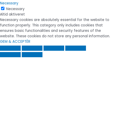
Necessary
Necessary
Altid aktiveret
Necessary cookies are absolutely essential for the website to
function properly. This category only includes cookies that
ensures basic functionalities and security features of the
website. These cookies do not store any personal information.
GEM & ACCEPTÈR