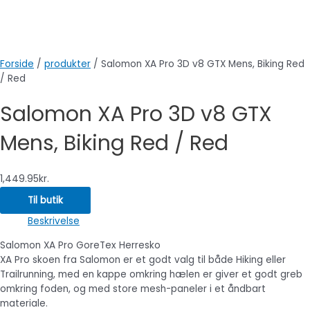
Forside
/
produkter
/ Salomon XA Pro 3D v8 GTX Mens, Biking Red
/ Red
Salomon XA Pro 3D v8 GTX
Mens, Biking Red / Red
1,449.95
kr.
Til butik
Beskrivelse
Salomon XA Pro GoreTex Herresko
XA Pro skoen fra Salomon er et godt valg til både Hiking eller
Trailrunning, med en kappe omkring hælen er giver et godt greb
omkring foden, og med store mesh-paneler i et åndbart
materiale.