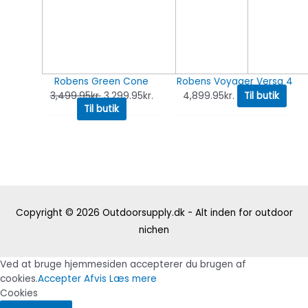
Robens Green Cone
Robens Voyager Versa 4
3,499.95
kr.
3,299.95
kr.
4,899.95
kr.
Til butik
Til butik
Copyright © 2026
Outdoorsupply.dk - Alt inden for outdoor
nichen
Ved at bruge hjemmesiden accepterer du brugen af
cookies.
Accepter
Afvis
Læs mere
Cookies