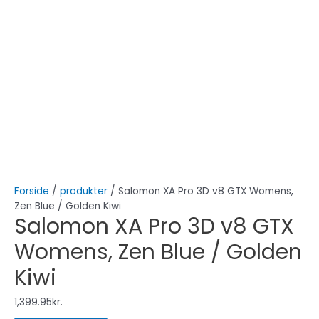
Forside
/
produkter
/ Salomon XA Pro 3D v8 GTX Womens,
Zen Blue / Golden Kiwi
Salomon XA Pro 3D v8 GTX
Womens, Zen Blue / Golden
Kiwi
1,399.95
kr.