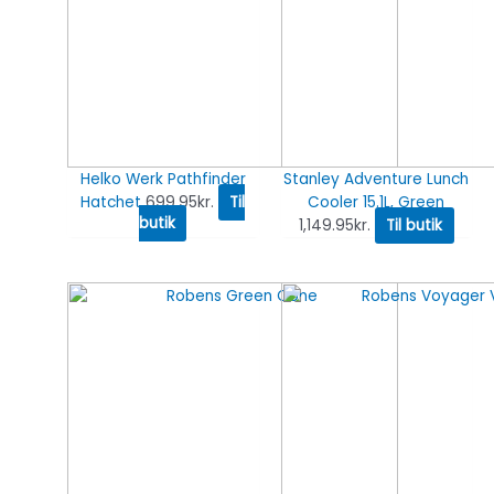
Helko Werk Pathfinder
Stanley Adventure Lunch
Hatchet
699.95
kr.
Til
Cooler 15.1L, Green
butik
1,149.95
kr.
Til butik