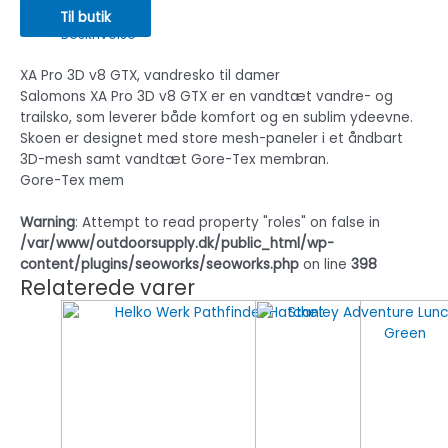
Til butik
Beskrivelse
XA Pro 3D v8 GTX, vandresko til damer
Salomons XA Pro 3D v8 GTX er en vandtæt vandre- og
trailsko, som leverer både komfort og en sublim ydeevne.
Skoen er designet med store mesh-paneler i et åndbart
3D-mesh samt vandtæt Gore-Tex membran.
Gore-Tex mem
Warning
: Attempt to read property "roles" on false in
/var/www/outdoorsupply.dk/public_html/wp-
content/plugins/seoworks/seoworks.php
on line
398
Relaterede varer