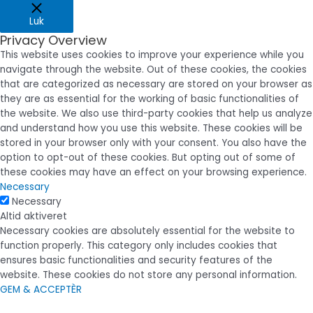
Luk
Privacy Overview
This website uses cookies to improve your experience while you
navigate through the website. Out of these cookies, the cookies
that are categorized as necessary are stored on your browser as
they are as essential for the working of basic functionalities of
the website. We also use third-party cookies that help us analyze
and understand how you use this website. These cookies will be
stored in your browser only with your consent. You also have the
option to opt-out of these cookies. But opting out of some of
these cookies may have an effect on your browsing experience.
Necessary
Necessary
Altid aktiveret
Necessary cookies are absolutely essential for the website to
function properly. This category only includes cookies that
ensures basic functionalities and security features of the
website. These cookies do not store any personal information.
GEM & ACCEPTÈR