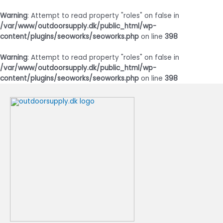
Warning
: Attempt to read property "roles" on false in
/var/www/outdoorsupply.dk/public_html/wp-
content/plugins/seoworks/seoworks.php
on line
398
Warning
: Attempt to read property "roles" on false in
/var/www/outdoorsupply.dk/public_html/wp-
content/plugins/seoworks/seoworks.php
on line
398
Gå
til
indholdet