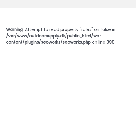
Warning
: Attempt to read property "roles" on false in
/var/www/outdoorsupply.dk/public_html/wp-
content/plugins/seoworks/seoworks.php
on line
398