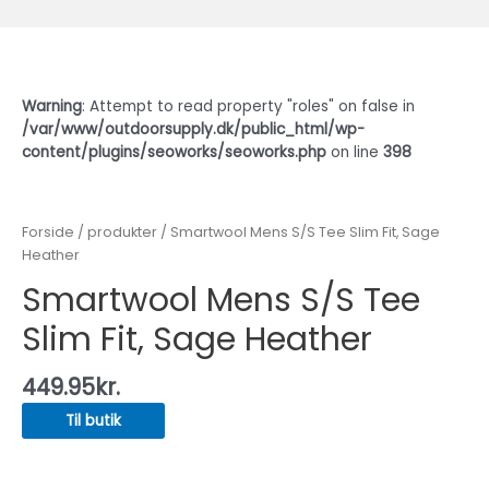
Warning
: Attempt to read property "roles" on false in
/var/www/outdoorsupply.dk/public_html/wp-
content/plugins/seoworks/seoworks.php
on line
398
Forside
/
produkter
/ Smartwool Mens S/S Tee Slim Fit, Sage
Heather
Smartwool Mens S/S Tee
Slim Fit, Sage Heather
449.95
kr.
Til butik