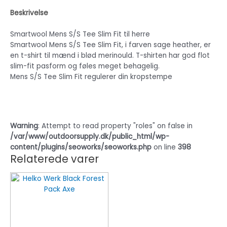
Beskrivelse
Smartwool Mens S/S Tee Slim Fit til herre
Smartwool Mens S/S Tee Slim Fit, i farven sage heather, er
en t-shirt til mænd i blød merinould. T-shirten har god flot
slim-fit pasform og føles meget behagelig.
Mens S/S Tee Slim Fit regulerer din kropstempe
Warning
: Attempt to read property "roles" on false in
/var/www/outdoorsupply.dk/public_html/wp-
content/plugins/seoworks/seoworks.php
on line
398
Relaterede varer