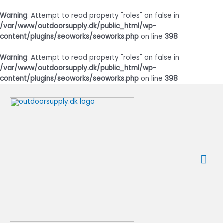
Warning
: Attempt to read property "roles" on false in
/var/www/outdoorsupply.dk/public_html/wp-
content/plugins/seoworks/seoworks.php
on line
398
Warning
: Attempt to read property "roles" on false in
/var/www/outdoorsupply.dk/public_html/wp-
content/plugins/seoworks/seoworks.php
on line
398
Gå
til
indholdet
Ho