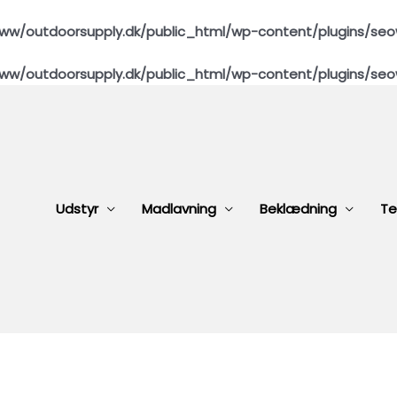
ww/outdoorsupply.dk/public_html/wp-content/plugins/seo
ww/outdoorsupply.dk/public_html/wp-content/plugins/seo
Udstyr
Madlavning
Beklædning
Te