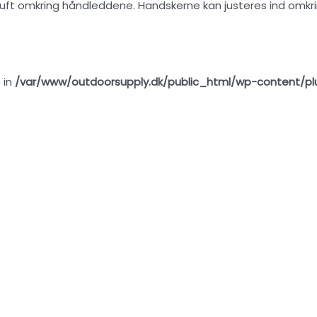
 luft omkring håndleddene. Handskerne kan justeres ind omkri
 in
/var/www/outdoorsupply.dk/public_html/wp-content/pl