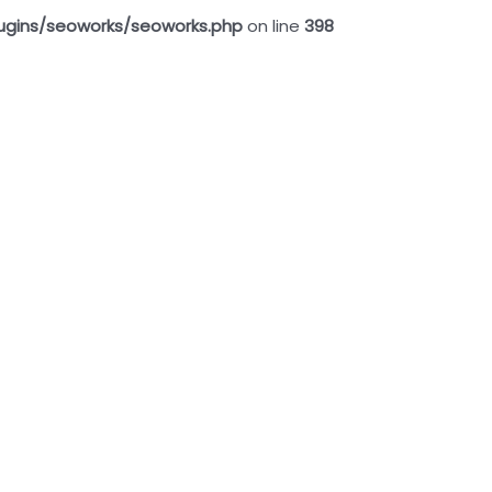
ugins/seoworks/seoworks.php
on line
398