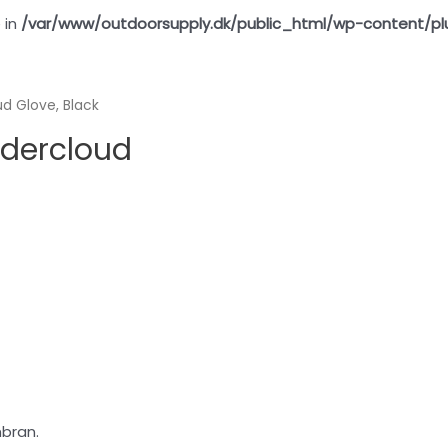
 in
/var/www/outdoorsupply.dk/public_html/wp-content/pl
d Glove, Black
wdercloud
bran.