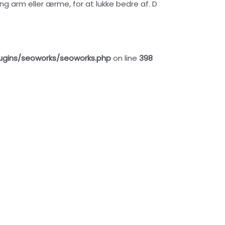
ng arm eller ærme, for at lukke bedre af. D
ugins/seoworks/seoworks.php
on line
398