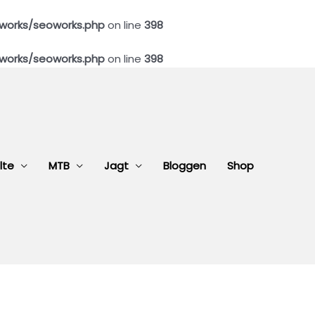
works/seoworks.php
on line
398
works/seoworks.php
on line
398
lte
MTB
Jagt
Bloggen
Shop