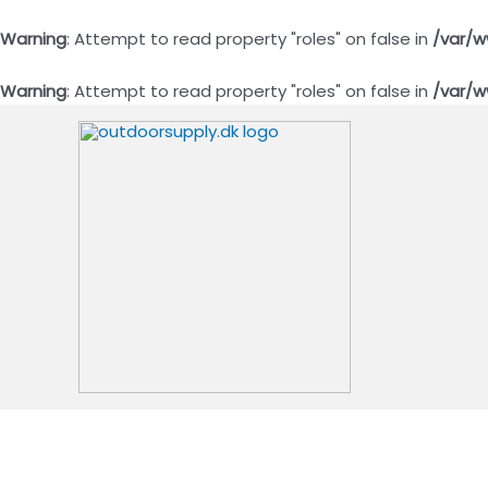
Warning
: Attempt to read property "roles" on false in
/var/w
Warning
: Attempt to read property "roles" on false in
/var/w
Gå
til
indholdet