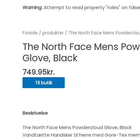
Warning
: Attempt to read property "roles" on false
Forside
/
produkter
/ The North Face Mens Powderclou
The North Face Mens Po
Glove, Black
749.95
kr.
Til butik
Beskrivelse
The North Face Mens Powdercloud Glove, Black
Vandtætte Handsker til herre med Gore-Tex mem