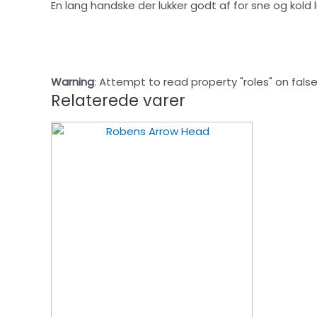
En lang handske der lukker godt af for sne og kold
Warning
: Attempt to read property "roles" on false
Relaterede varer