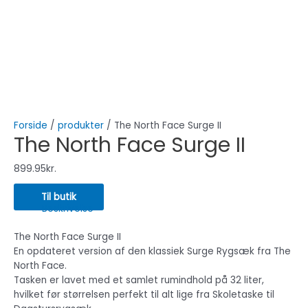
Forside
/
produkter
/ The North Face Surge II
The North Face Surge II
899.95
kr.
Til butik
Beskrivelse
The North Face Surge II
En opdateret version af den klassiek Surge Rygsæk fra The
North Face.
Tasken er lavet med et samlet rumindhold på 32 liter,
hvilket før størrelsen perfekt til alt lige fra Skoletaske til