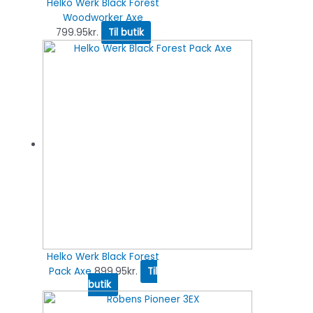
Helko Werk Black Forest
Woodworker Axe
799.95
kr.
Til butik
Helko Werk Black Forest
Pack Axe
899.95
kr.
Til
butik