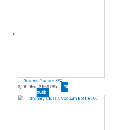
Robens Pioneer 3EX
3,199.95
kr.
2,559.96
kr.
Til
butik