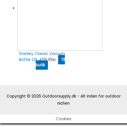
Stanley Classic Vacuum
Bottle 1,0L
499.95
kr.
Til
butik
Copyright © 2026
Outdoorsupply.dk - Alt inden for outdoor
nichen
Cookies