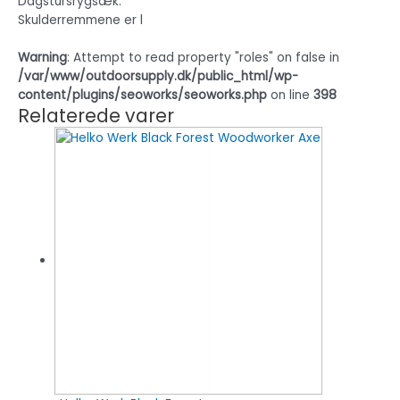
Dagstursrygsæk.
Skulderremmene er l
Warning
: Attempt to read property "roles" on false in
/var/www/outdoorsupply.dk/public_html/wp-
content/plugins/seoworks/seoworks.php
on line
398
Relaterede varer