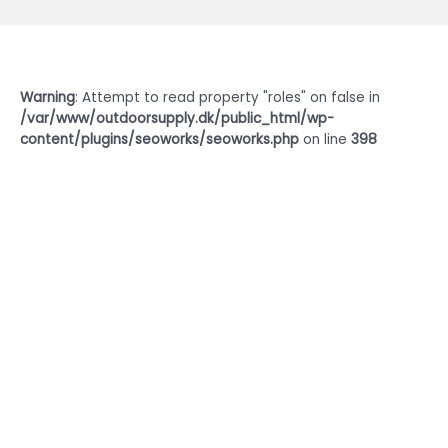
Warning
: Attempt to read property "roles" on false in
/var/www/outdoorsupply.dk/public_html/wp-
content/plugins/seoworks/seoworks.php
on line
398