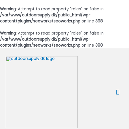
Warning
: Attempt to read property "roles" on false in
/var/www/outdoorsupply.dk/public_html/wp-
content/plugins/seoworks/seoworks.php
on line
398
Warning
: Attempt to read property "roles" on false in
/var/www/outdoorsupply.dk/public_html/wp-
content/plugins/seoworks/seoworks.php
on line
398
Gå
til
indholdet
Ho