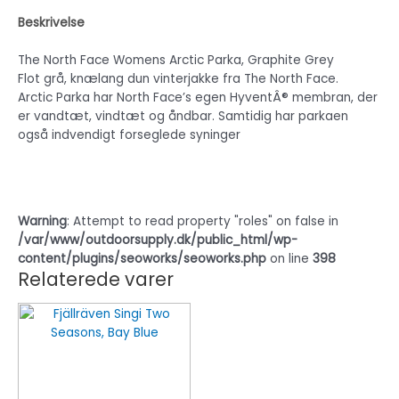
Beskrivelse
The North Face Womens Arctic Parka, Graphite Grey
Flot grå, knælang dun vinterjakke fra The North Face.
Arctic Parka har North Face’s egen HyventÂ® membran, der
er vandtæt, vindtæt og åndbar. Samtidig har parkaen
også indvendigt forseglede syninger
Warning
: Attempt to read property "roles" on false in
/var/www/outdoorsupply.dk/public_html/wp-
content/plugins/seoworks/seoworks.php
on line
398
Relaterede varer