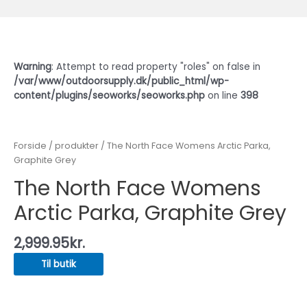
Warning
: Attempt to read property "roles" on false in
/var/www/outdoorsupply.dk/public_html/wp-
content/plugins/seoworks/seoworks.php
on line
398
Forside
/
produkter
/ The North Face Womens Arctic Parka,
Graphite Grey
The North Face Womens
Arctic Parka, Graphite Grey
2,999.95
kr.
Til butik