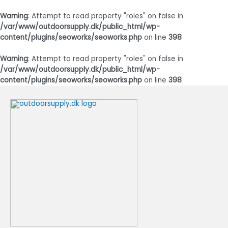
Warning
: Attempt to read property "roles" on false in
/var/www/outdoorsupply.dk/public_html/wp-
content/plugins/seoworks/seoworks.php
on line
398
Warning
: Attempt to read property "roles" on false in
/var/www/outdoorsupply.dk/public_html/wp-
content/plugins/seoworks/seoworks.php
on line
398
Gå
til
indholdet