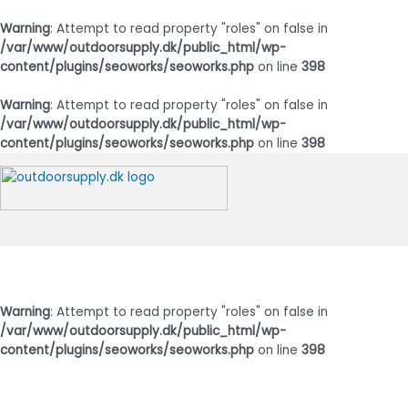
Warning
: Attempt to read property "roles" on false in
/var/www/outdoorsupply.dk/public_html/wp-
content/plugins/seoworks/seoworks.php
on line
398
Warning
: Attempt to read property "roles" on false in
/var/www/outdoorsupply.dk/public_html/wp-
content/plugins/seoworks/seoworks.php
on line
398
Gå
til
indholdet
Hovedmenu
Warning
: Attempt to read property "roles" on false in
/var/www/outdoorsupply.dk/public_html/wp-
content/plugins/seoworks/seoworks.php
on line
398