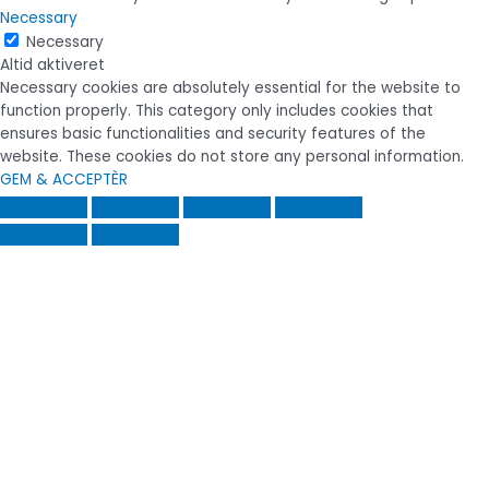
Necessary
Necessary
Altid aktiveret
Necessary cookies are absolutely essential for the website to
function properly. This category only includes cookies that
ensures basic functionalities and security features of the
website. These cookies do not store any personal information.
GEM & ACCEPTÈR