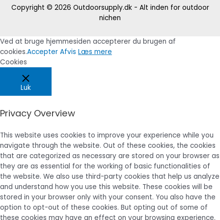
Copyright © 2026
Outdoorsupply.dk - Alt inden for outdoor
nichen
Ved at bruge hjemmesiden accepterer du brugen af
cookies.
Accepter
Afvis
Læs mere
Cookies
Luk
Privacy Overview
This website uses cookies to improve your experience while you
navigate through the website. Out of these cookies, the cookies
that are categorized as necessary are stored on your browser as
they are as essential for the working of basic functionalities of
the website. We also use third-party cookies that help us analyze
and understand how you use this website. These cookies will be
stored in your browser only with your consent. You also have the
option to opt-out of these cookies. But opting out of some of
these cookies may have an effect on your browsing experience.