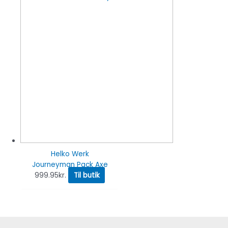
Helko Werk
Journeyman Pack Axe
999.95
kr.
Til butik