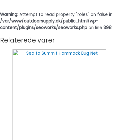
Warning
: Attempt to read property "roles" on false in
/var/www/outdoorsupply.dk/public_html/wp-
content/plugins/seoworks/seoworks.php
on line
398
Relaterede varer