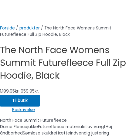
Forside
/
produkter
/ The North Face Womens Summit
Futurefleece Full Zip Hoodie, Black
The North Face Womens
Summit Futurefleece Full Zip
Hoodie, Black
1,199.95
kr.
959.95
kr.
Til butik
Beskrivelse
North Face Summit Futurefleece
Dame FleecejakkeFuturefleece materialeLav vægtHøj
åndbarhedSømløse skuldreHætteIndvendig justering