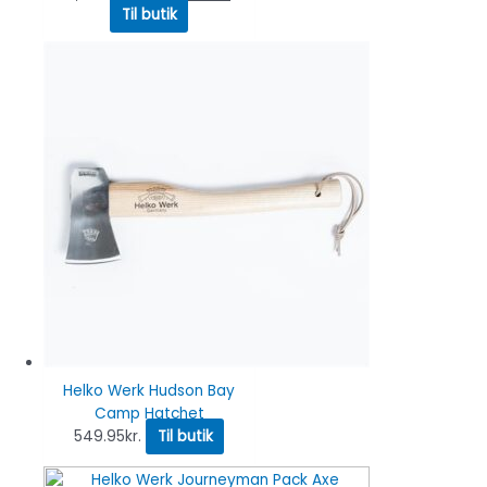
Til butik
Helko Werk Hudson Bay
Camp Hatchet
549.95
kr.
Til butik