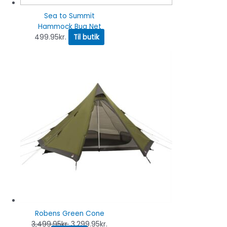
Sea to Summit
Hammock Bug Net
499.95
kr.
Til butik
Robens Green Cone
3,499.95
kr.
3,299.95
kr.