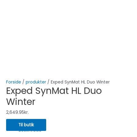
Forside
/
produkter
/ Exped SynMat HL Duo Winter
Exped SynMat HL Duo
Winter
2,649.95
kr.
Til butik
Beskrivelse