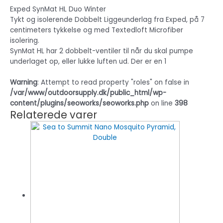
Exped SynMat HL Duo Winter
Tykt og isolerende Dobbelt Liggeunderlag fra Exped, på 7
centimeters tykkelse og med Textedloft Microfiber
isolering.
SynMat HL har 2 dobbelt-ventiler til når du skal pumpe
underlaget op, eller lukke luften ud. Der er en 1
Warning
: Attempt to read property "roles" on false in
/var/www/outdoorsupply.dk/public_html/wp-
content/plugins/seoworks/seoworks.php
on line
398
Relaterede varer