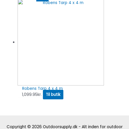
Robens Tarp 4 x 4 m
1,099.95
kr.
Til butik
Copyright © 2026
Outdoorsupply.dk - Alt inden for outdoor