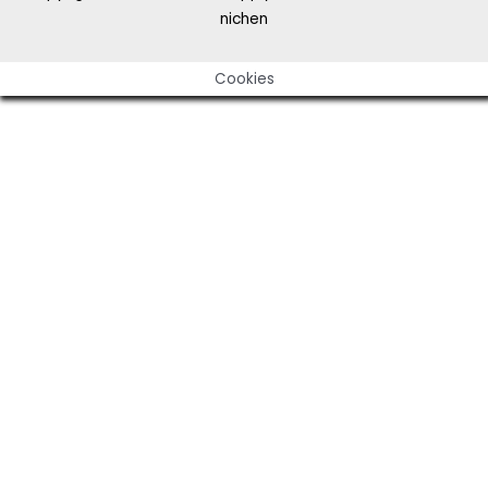
nichen
Cookies