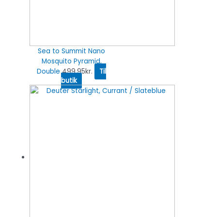
Sea to Summit Nano
Mosquito Pyramid,
Double
499.95
kr.
Til
butik