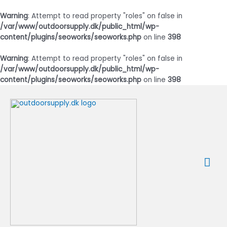
Warning
: Attempt to read property "roles" on false in
/var/www/outdoorsupply.dk/public_html/wp-
content/plugins/seoworks/seoworks.php
on line
398
Warning
: Attempt to read property "roles" on false in
/var/www/outdoorsupply.dk/public_html/wp-
content/plugins/seoworks/seoworks.php
on line
398
Gå
til
indholdet
Ho