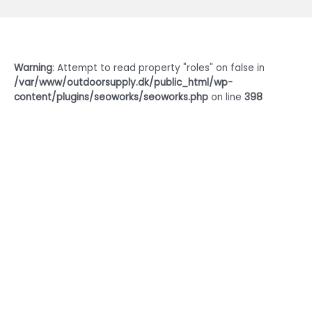
Warning
: Attempt to read property "roles" on false in
/var/www/outdoorsupply.dk/public_html/wp-
content/plugins/seoworks/seoworks.php
on line
398