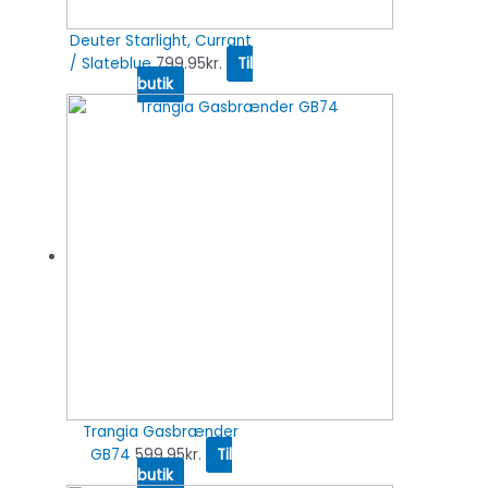
Deuter Starlight, Currant
/ Slateblue
799.95
kr.
Til
butik
Trangia Gasbrænder
GB74
599.95
kr.
Til
butik