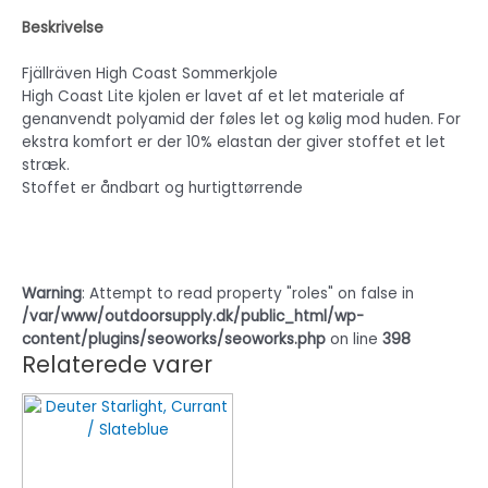
Beskrivelse
Fjällräven High Coast Sommerkjole
High Coast Lite kjolen er lavet af et let materiale af
genanvendt polyamid der føles let og kølig mod huden. For
ekstra komfort er der 10% elastan der giver stoffet et let
stræk.
Stoffet er åndbart og hurtigttørrende
Warning
: Attempt to read property "roles" on false in
/var/www/outdoorsupply.dk/public_html/wp-
content/plugins/seoworks/seoworks.php
on line
398
Relaterede varer