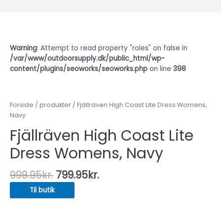
Warning
: Attempt to read property "roles" on false in
/var/www/outdoorsupply.dk/public_html/wp-
content/plugins/seoworks/seoworks.php
on line
398
Forside
/
produkter
/ Fjällräven High Coast Lite Dress Womens,
Navy
Fjällräven High Coast Lite
Dress Womens, Navy
999.95
kr.
799.95
kr.
Til butik