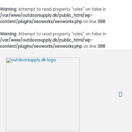
Warning
: Attempt to read property "roles" on false in
/var/www/outdoorsupply.dk/public_html/wp-
content/plugins/seoworks/seoworks.php
on line
398
Warning
: Attempt to read property "roles" on false in
/var/www/outdoorsupply.dk/public_html/wp-
content/plugins/seoworks/seoworks.php
on line
398
Gå
til
indholdet
Ho