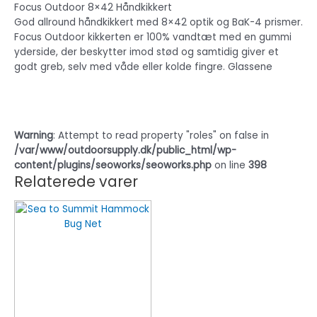
Focus Outdoor 8×42 Håndkikkert
God allround håndkikkert med 8×42 optik og BaK-4 prismer.
Focus Outdoor kikkerten er 100% vandtæt med en gummi
yderside, der beskytter imod stød og samtidig giver et
godt greb, selv med våde eller kolde fingre. Glassene
Warning
: Attempt to read property "roles" on false in
/var/www/outdoorsupply.dk/public_html/wp-
content/plugins/seoworks/seoworks.php
on line
398
Relaterede varer