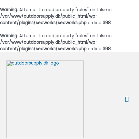
Warning
: Attempt to read property "roles" on false in
/var/www/outdoorsupply.dk/public_html/wp-
content/plugins/seoworks/seoworks.php
on line
398
Warning
: Attempt to read property "roles" on false in
/var/www/outdoorsupply.dk/public_html/wp-
content/plugins/seoworks/seoworks.php
on line
398
Gå
til
indholdet
Ho