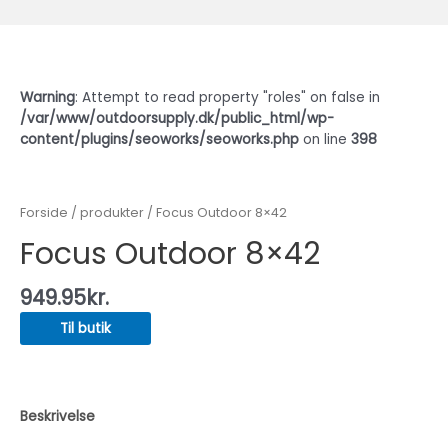
Warning
: Attempt to read property "roles" on false in
/var/www/outdoorsupply.dk/public_html/wp-
content/plugins/seoworks/seoworks.php
on line
398
Forside
/
produkter
/ Focus Outdoor 8×42
Focus Outdoor 8×42
949.95
kr.
Til butik
Beskrivelse