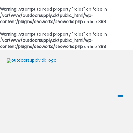
Warning
: Attempt to read property "roles" on false in
/var/www/outdoorsupply.dk/public_html/wp-
content/plugins/seoworks/seoworks.php
on line
398
Warning
: Attempt to read property "roles" on false in
/var/www/outdoorsupply.dk/public_html/wp-
content/plugins/seoworks/seoworks.php
on line
398
Gå
til
indholdet
Hov