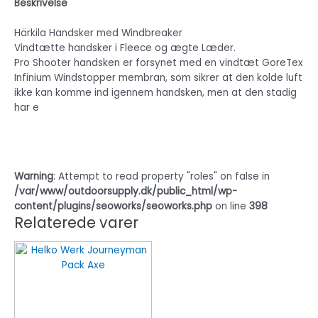
Beskrivelse
Härkila Handsker med Windbreaker
Vindtætte handsker i Fleece og ægte Læder.
Pro Shooter handsken er forsynet med en vindtæt GoreTex
Infinium Windstopper membran, som sikrer at den kolde luft
ikke kan komme ind igennem handsken, men at den stadig
har e
Warning
: Attempt to read property "roles" on false in
/var/www/outdoorsupply.dk/public_html/wp-
content/plugins/seoworks/seoworks.php
on line
398
Relaterede varer