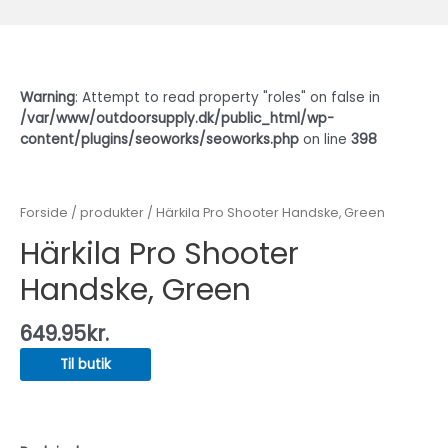
Warning
: Attempt to read property "roles" on false in
/var/www/outdoorsupply.dk/public_html/wp-
content/plugins/seoworks/seoworks.php
on line
398
Forside
/
produkter
/ Härkila Pro Shooter Handske, Green
Härkila Pro Shooter
Handske, Green
649.95
kr.
Til butik