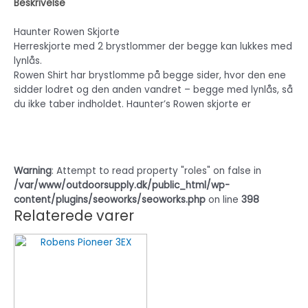
Beskrivelse
Haunter Rowen Skjorte
Herreskjorte med 2 brystlommer der begge kan lukkes med
lynlås.
Rowen Shirt har brystlomme på begge sider, hvor den ene
sidder lodret og den anden vandret – begge med lynlås, så
du ikke taber indholdet. Haunter’s Rowen skjorte er
Warning
: Attempt to read property "roles" on false in
/var/www/outdoorsupply.dk/public_html/wp-
content/plugins/seoworks/seoworks.php
on line
398
Relaterede varer