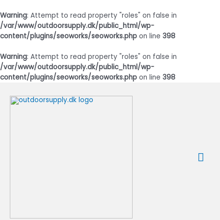
Warning
: Attempt to read property "roles" on false in
/var/www/outdoorsupply.dk/public_html/wp-
content/plugins/seoworks/seoworks.php
on line
398
Warning
: Attempt to read property "roles" on false in
/var/www/outdoorsupply.dk/public_html/wp-
content/plugins/seoworks/seoworks.php
on line
398
Gå
til
indholdet
Ho