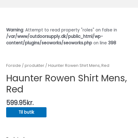
Warning
: Attempt to read property "roles" on false in
/var/www/outdoorsupply.dk/public_html/wp-
content/plugins/seoworks/seoworks.php
on line
398
Forside
/
produkter
/ Haunter Rowen Shirt Mens, Red
Haunter Rowen Shirt Mens,
Red
599.95
kr.
Til butik