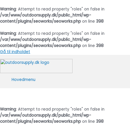
Warning
: Attempt to read property "roles" on false in
/var/www/outdoorsupply.dk/public_html/wp-
content/plugins/seoworks/seoworks.php
on line
398
Warning
: Attempt to read property "roles" on false in
/var/www/outdoorsupply.dk/public_html/wp-
content/plugins/seoworks/seoworks.php
on line
398
Gå til indholdet
Hovedmenu
Warning
: Attempt to read property "roles" on false in
/var/www/outdoorsupply.dk/public_html/wp-
content/plugins/seoworks/seoworks.php
on line
398