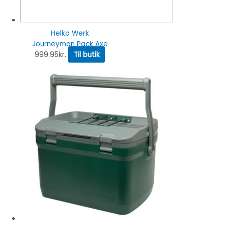
Helko Werk
Journeyman Pack Axe
999.95
kr.
Til butik