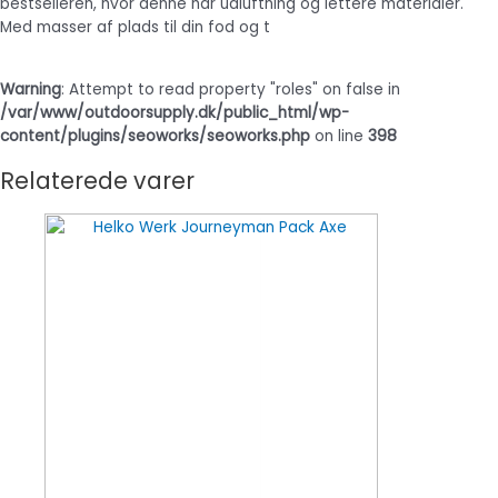
bestselleren, hvor denne har udluftning og lettere materialer.
Med masser af plads til din fod og t
Warning
: Attempt to read property "roles" on false in
/var/www/outdoorsupply.dk/public_html/wp-
content/plugins/seoworks/seoworks.php
on line
398
Relaterede varer