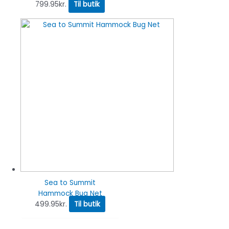
799.95
kr.
Til butik
Sea to Summit
Hammock Bug Net
499.95
kr.
Til butik