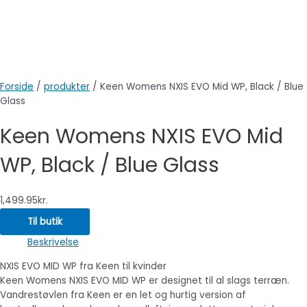
Forside
/
produkter
/ Keen Womens NXIS EVO Mid WP, Black / Blue
Glass
Keen Womens NXIS EVO Mid
WP, Black / Blue Glass
1,499.95
kr.
Til butik
Beskrivelse
NXIS EVO MID WP fra Keen til kvinder
Keen Womens NXIS EVO MID WP er designet til al slags terræn.
Vandrestøvlen fra Keen er en let og hurtig version af