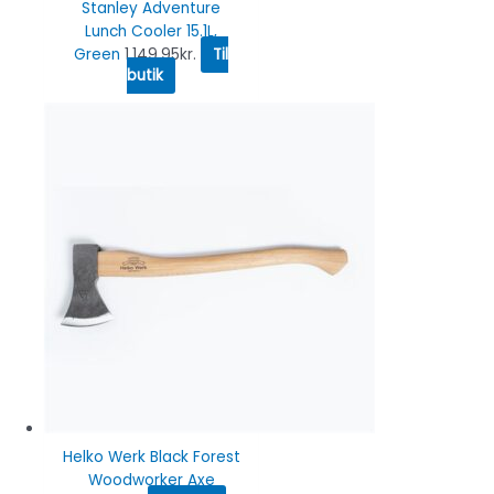
Stanley Adventure
Lunch Cooler 15.1L,
Green
1,149.95
kr.
Til
butik
Helko Werk Black Forest
Woodworker Axe