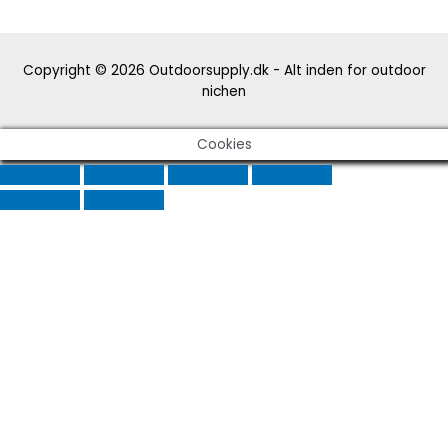
Copyright © 2026
Outdoorsupply.dk - Alt inden for outdoor
nichen
Cookies