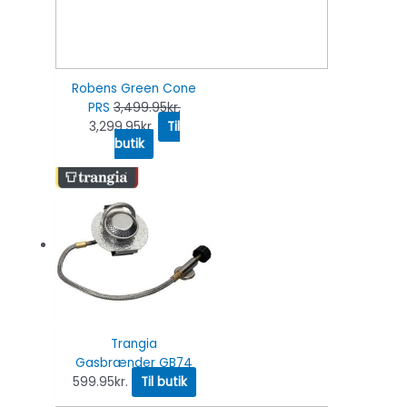
Robens Green Cone
PRS
3,499.95
kr.
3,299.95
kr.
Til
butik
Trangia
Gasbrænder GB74
599.95
kr.
Til butik