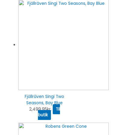
Fjällräven Singi Two
Seasons, Bay Blue
2,499.95
kr.
Til
butik