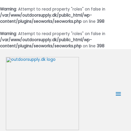
Warning
: Attempt to read property "roles" on false in
/var/www/outdoorsupply.dk/public_html/wp-
content/plugins/seoworks/seoworks.php
on line
398
Warning
: Attempt to read property "roles" on false in
/var/www/outdoorsupply.dk/public_html/wp-
content/plugins/seoworks/seoworks.php
on line
398
Gå
til
indholdet
Hov