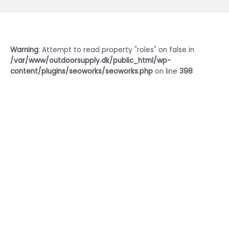
Warning
: Attempt to read property "roles" on false in
/var/www/outdoorsupply.dk/public_html/wp-
content/plugins/seoworks/seoworks.php
on line
398