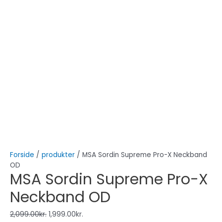
Forside
/
produkter
/ MSA Sordin Supreme Pro-X Neckband
OD
MSA Sordin Supreme Pro-X
Neckband OD
2,099.00
kr.
1,999.00
kr.