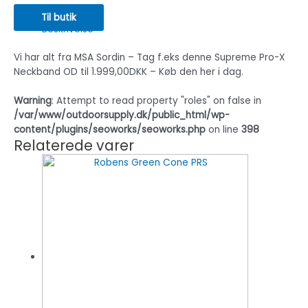
Til butik
Beskrivelse
Vi har alt fra MSA Sordin – Tag f.eks denne Supreme Pro-X
Neckband OD til 1.999,00DKK – Køb den her i dag.
Warning
: Attempt to read property "roles" on false in
/var/www/outdoorsupply.dk/public_html/wp-
content/plugins/seoworks/seoworks.php
on line
398
Relaterede varer