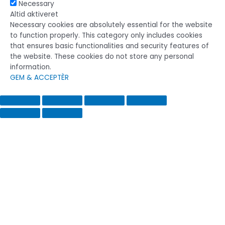
Necessary
Altid aktiveret
Necessary cookies are absolutely essential for the website
to function properly. This category only includes cookies
that ensures basic functionalities and security features of
the website. These cookies do not store any personal
information.
GEM & ACCEPTÈR