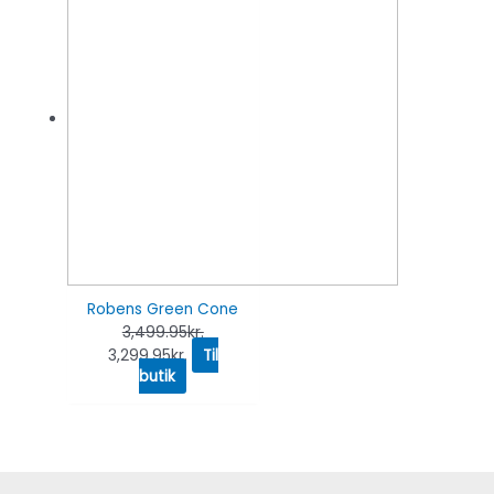
Robens Green Cone
3,499.95
kr.
3,299.95
kr.
Til
butik