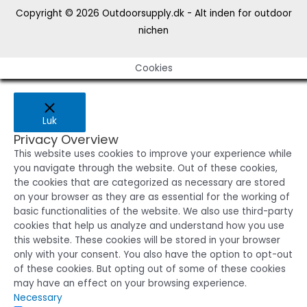
Copyright © 2026
Outdoorsupply.dk - Alt inden for outdoor
nichen
Cookies
Luk
Privacy Overview
This website uses cookies to improve your experience while
you navigate through the website. Out of these cookies,
the cookies that are categorized as necessary are stored
on your browser as they are as essential for the working of
basic functionalities of the website. We also use third-party
cookies that help us analyze and understand how you use
this website. These cookies will be stored in your browser
only with your consent. You also have the option to opt-out
of these cookies. But opting out of some of these cookies
may have an effect on your browsing experience.
Necessary