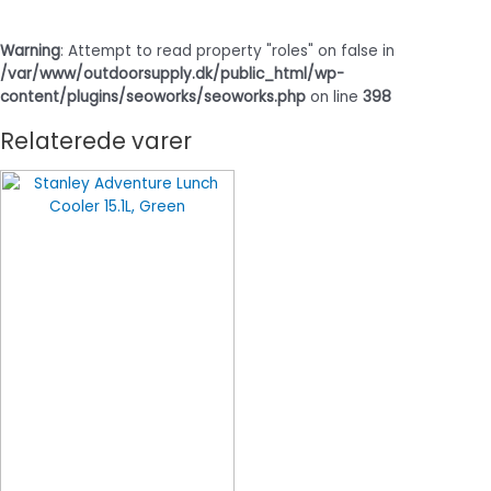
Warning
: Attempt to read property "roles" on false in
/var/www/outdoorsupply.dk/public_html/wp-
content/plugins/seoworks/seoworks.php
on line
398
Relaterede varer