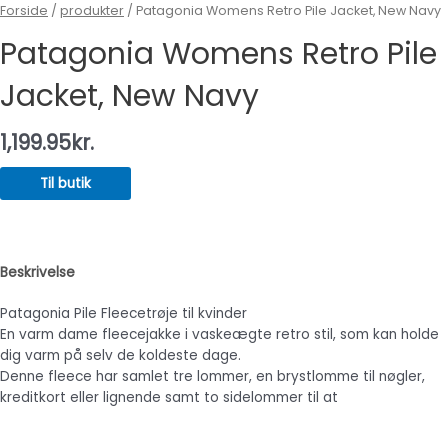
Forside
/
produkter
/ Patagonia Womens Retro Pile Jacket, New Navy
Patagonia Womens Retro Pile
Jacket, New Navy
1,199.95
kr.
Til butik
Beskrivelse
Patagonia Pile Fleecetrøje til kvinder
En varm dame fleecejakke i vaskeægte retro stil, som kan holde
dig varm på selv de koldeste dage.
Denne fleece har samlet tre lommer, en brystlomme til nøgler,
kreditkort eller lignende samt to sidelommer til at