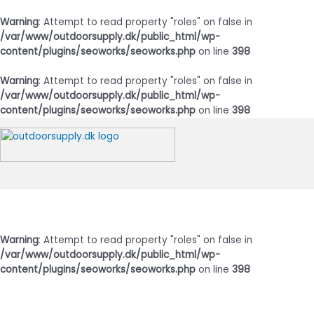
Warning
: Attempt to read property "roles" on false in
/var/www/outdoorsupply.dk/public_html/wp-
content/plugins/seoworks/seoworks.php
on line
398
Warning
: Attempt to read property "roles" on false in
/var/www/outdoorsupply.dk/public_html/wp-
content/plugins/seoworks/seoworks.php
on line
398
Gå
til
indholdet
Hovedmenu
Warning
: Attempt to read property "roles" on false in
/var/www/outdoorsupply.dk/public_html/wp-
content/plugins/seoworks/seoworks.php
on line
398