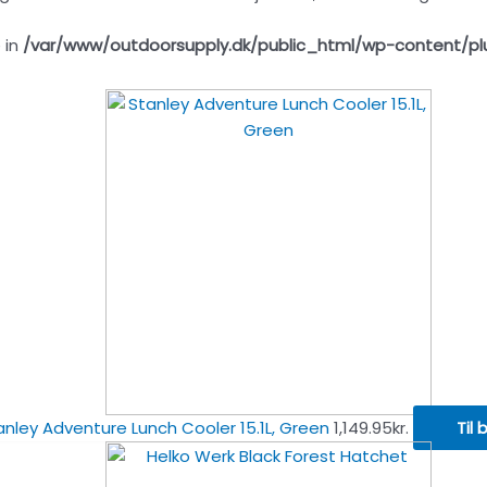
 in
/var/www/outdoorsupply.dk/public_html/wp-content/pl
anley Adventure Lunch Cooler 15.1L, Green
1,149.95
kr.
Til 