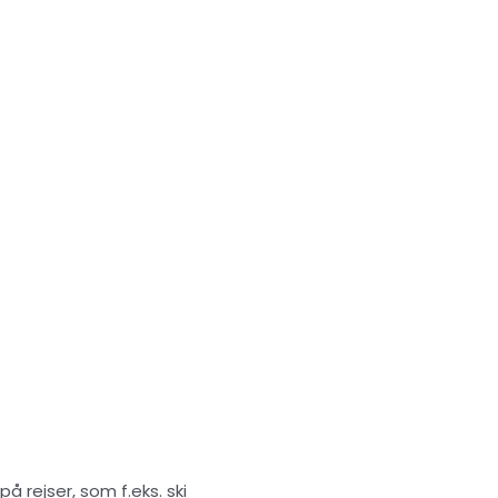
 rejser, som f.eks. ski