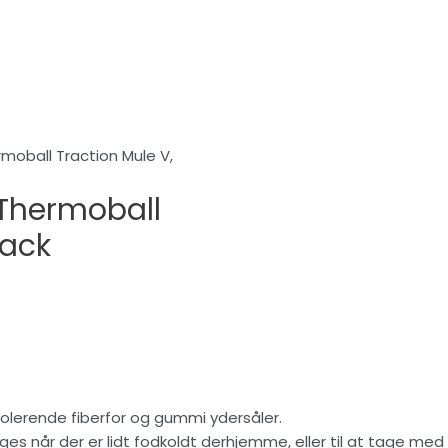
oball Traction Mule V,
Thermoball
lack
olerende fiberfor og gummi ydersåler.
 når der er lidt fodkoldt derhjemme, eller til at tage med på