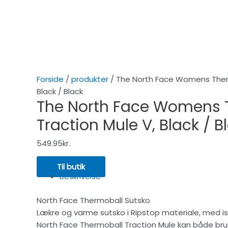
Forside
/
produkter
/ The North Face Womens Therm
Black / Black
The North Face Womens 
Traction Mule V, Black / B
549.95
kr.
Til butik
Beskrivelse
North Face Thermoball Sutsko
Lækre og varme sutsko i Ripstop materiale, med is
North Face Thermoball Traction Mule kan både bruges