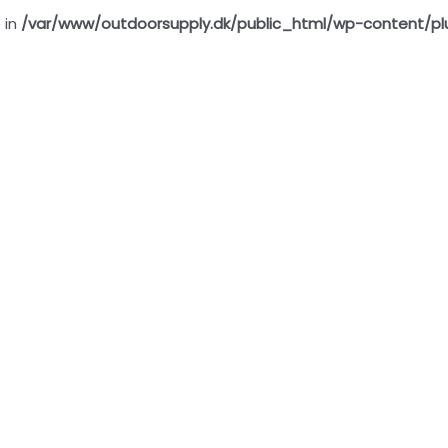
 in
/var/www/outdoorsupply.dk/public_html/wp-content/pl