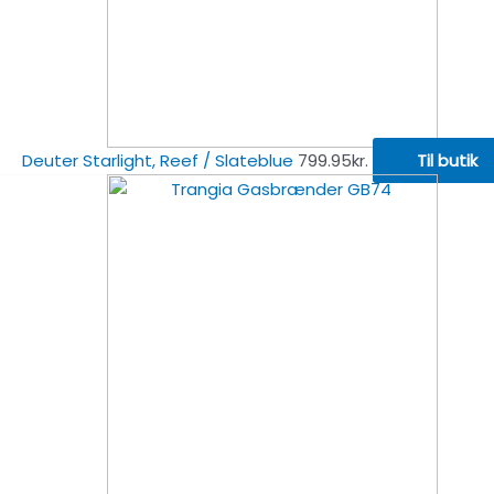
Deuter Starlight, Reef / Slateblue
799.95
kr.
Til butik