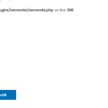
ugins/seoworks/seoworks.php
on line
398
butik