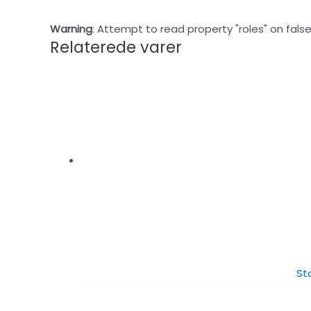
Warning
: Attempt to read property "roles" on false
Relaterede varer
St