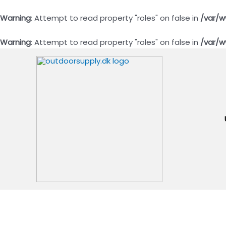
Warning
: Attempt to read property "roles" on false in
/var/w
Warning
: Attempt to read property "roles" on false in
/var/w
Gå
til
indholdet