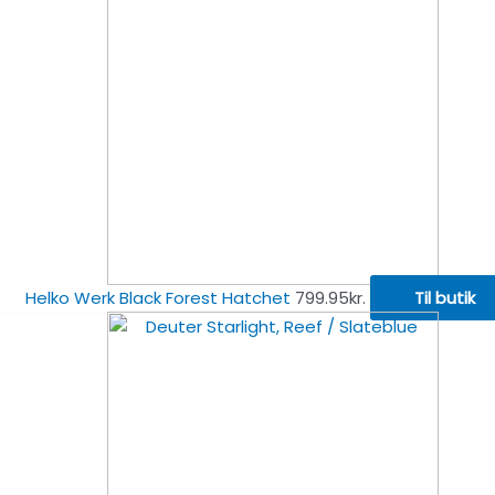
Helko Werk Black Forest Hatchet
799.95
kr.
Til butik