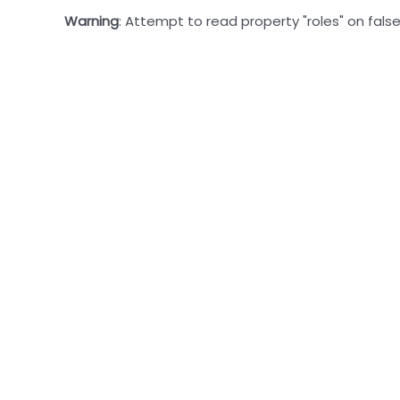
Warning
: Attempt to read property "roles" on false