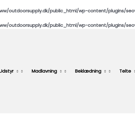
ww/outdoorsupply.dk/public_html/wp-content/plugins/seo
ww/outdoorsupply.dk/public_html/wp-content/plugins/seo
Udstyr
Madlavning
Beklædning
Telte