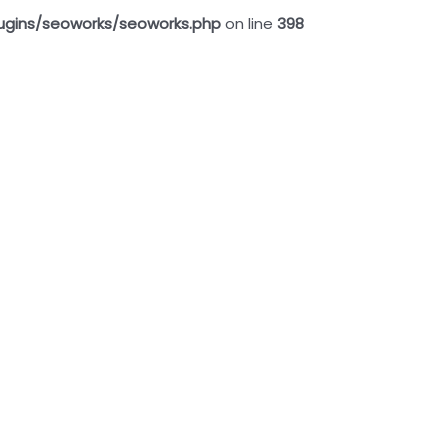
ugins/seoworks/seoworks.php
on line
398