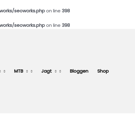
works/seoworks.php
on line
398
works/seoworks.php
on line
398
MTB
Jagt
Bloggen
Shop